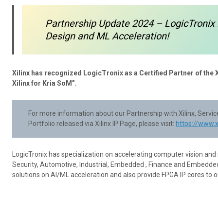
Partnership Update 2024 – LogicTronix 
Design and ML Acceleration!
Xilinx has recognized LogicTronix as a Certified Partner of the 
Xilinx for Kria SoM”.
For more information about our Partnership with Xilinx, Serv
Portfolio released via Xilinx IP Page, please visit:
https://www.
LogicTronix has specialization on accelerating computer vision and
Security, Automotive, Industrial, Embedded , Finance and Embedded
solutions on AI/ML acceleration and also provide FPGA IP cores to 