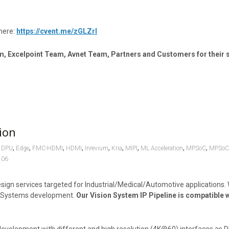
here:
https://cvent.me/zGLZrl
m, Excelpoint Team, Avnet Team, Partners and Customers for their 
ion
,
,
,
,
,
,
,
,
,
,
DPU
Edge
FMC-HDMI
HDMI
Inrevium
Kria
MIPI
ML Acceleration
MPSoC
MPSoC
106
ign services targeted for Industrial/Medical/Automotive applications.
on Systems development.
Our Vision System IP Pipeline is compatible w