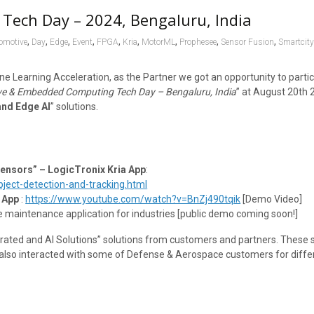
Tech Day – 2024, Bengaluru, India
,
,
,
,
,
,
,
,
,
omotive
Day
Edge
Event
FPGA
Kria
MotorML
Prophesee
Sensor Fusion
Smartcit
ne Learning Acceleration, as the Partner we got an opportunity to parti
e & Embedded Computing Tech Day – Bengaluru, India
” at August 20th 
and Edge AI
” solutions.
Sensors” – LogicTronix Kria App
:
ect-detection-and-tracking.html
 App
:
https://www.youtube.com/watch?v=BnZj490tqik
[Demo Video]
e maintenance application for industries [public demo coming soon!]
ated and AI Solutions” solutions from customers and partners. These s
e also interacted with some of Defense & Aerospace customers for diffe