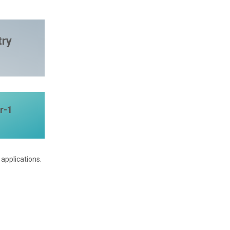
try
r-1
applications.