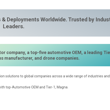
 & Deployments Worldwide. Trusted by Indus
Leaders.
or company, a top-five automotive OEM, a leading Tie
ems manufacturer, and drone companies.
ion solutions to global companies across a wide range of industries and 