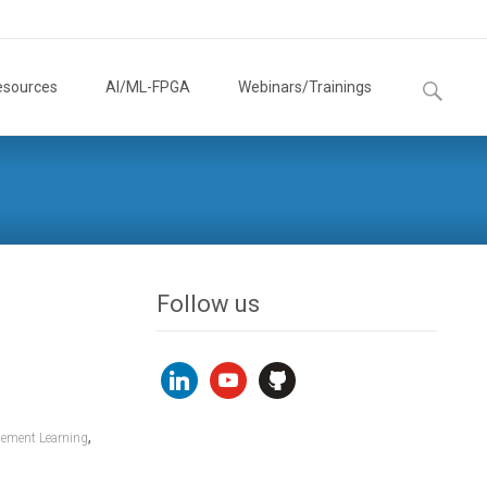
Search
esources
AI/ML-FPGA
Webinars/Trainings
for:
Follow us
linkedin
youtube
github
,
cement Learning