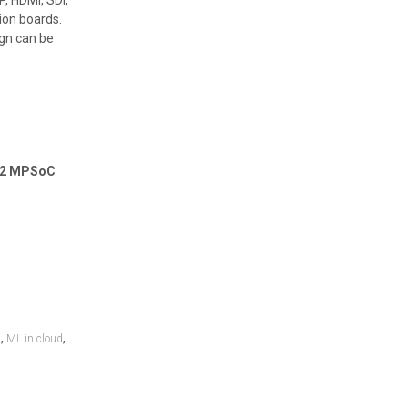
, HDMI, SDI,
ion boards.
gn can be
102 MPSoC
,
,
n
ML in cloud