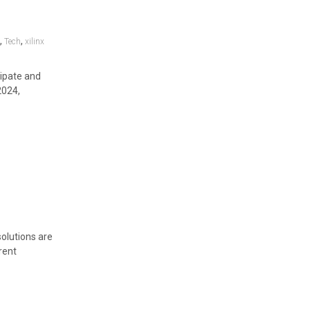
,
,
y
Tech
xilinx
cipate and
2024,
olutions are
rent