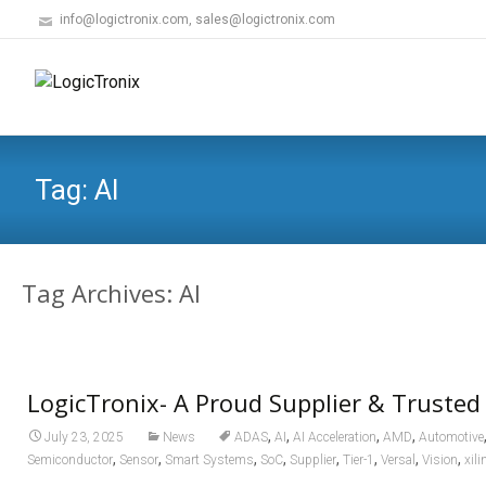
info@logictronix.com, sales@logictronix.com
Tag:
AI
Tag Archives: AI
LogicTronix- A Proud Supplier & Trusted
,
,
,
,
July 23, 2025
News
ADAS
AI
AI Acceleration
AMD
Automotive
,
,
,
,
,
,
,
,
Semiconductor
Sensor
Smart Systems
SoC
Supplier
Tier-1
Versal
Vision
xili