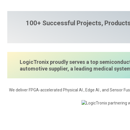
100+ Successful Projects, Products
LogicTronix proudly serves a top semiconduct
automotive supplier, a leading medical syst
We deliver FPGA-accelerated Physical AI , Edge AI , and Sensor Fus