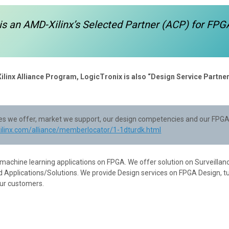
is an AMD-Xilinx’s Selected Partner (ACP) for FPG
Xilinx Alliance Program, LogicTronix is also “Design Service Partner
ices we offer, market we support, our design competencies and our FPGA
xilinx.com/alliance/memberlocator/1-1dturdk.html
 machine learning applications on FPGA. We offer solution on Surveillan
 Applications/Solutions. We provide Design services on FPGA Design, t
our customers.