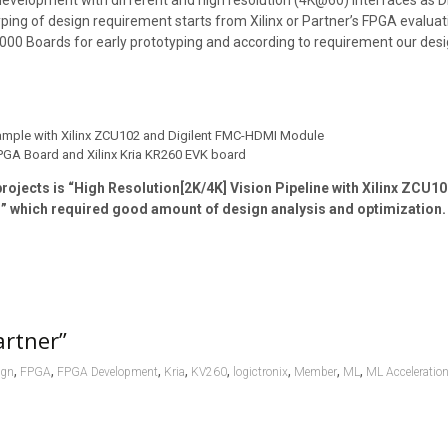
evelopment with different and high resolution (4K@60) interfaces as DP
ping of design requirement starts from Xilinx or Partner’s FPGA evaluat
0 Boards for early prototyping and according to requirement our desi
xample with Xilinx ZCU102 and Digilent FMC-HDMI Module
FPGA Board and Xilinx Kria KR260 EVK board
rojects is “High Resolution[2K/4K] Vision Pipeline with Xilinx ZCU
which required good amount of design analysis and optimization.
artner”
,
,
,
,
,
,
,
,
ign
FPGA
FPGA Development
Kria
KV260
logictronix
Member
ML
ML Acceleratio