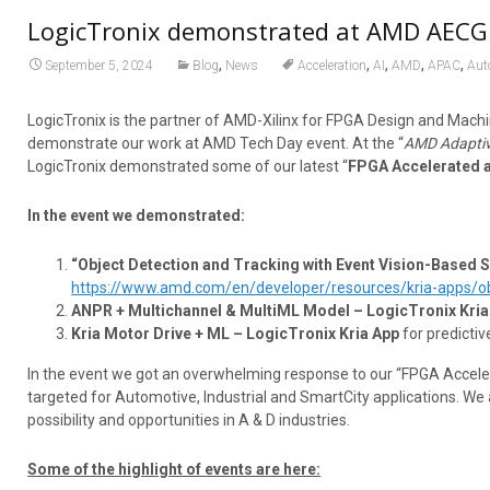
LogicTronix demonstrated at AMD AECG 
,
,
,
,
,
September 5, 2024
Blog
News
Acceleration
AI
AMD
APAC
Aut
LogicTronix is the partner of AMD-Xilinx for FPGA Design and Machi
demonstrate our work at AMD Tech Day event. At the “
AMD Adaptiv
LogicTronix demonstrated some of our latest “
FPGA Accelerated 
In the event we demonstrated:
“Object Detection and Tracking with Event Vision-Based 
https://www.amd.com/en/developer/resources/kria-apps/obj
ANPR + Multichannel & MultiML Model – LogicTronix Kria
Kria Motor Drive + ML – LogicTronix Kria App
for predictiv
In the event we got an overwhelming response to our “FPGA Acceler
targeted for Automotive, Industrial and SmartCity applications. W
possibility and opportunities in A & D industries.
Some of the highlight of events are here: