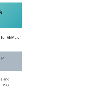
A
 for AI/ML of
 IP
ce and
urnkey