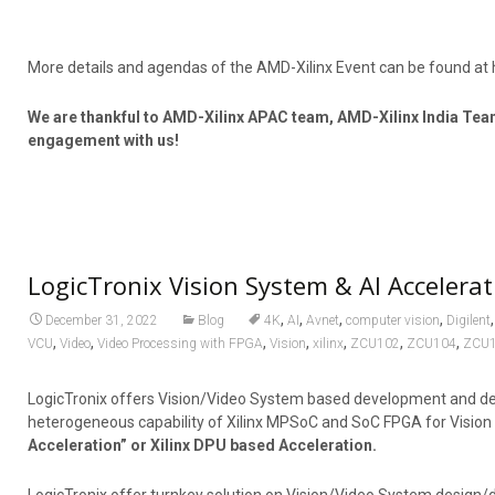
More details and agendas of the AMD-Xilinx Event can be found at 
We are thankful to AMD-Xilinx APAC team, AMD-Xilinx India Tea
engagement with us!
LogicTronix Vision System & AI Accelerat
,
,
,
,
December 31, 2022
Blog
4K
AI
Avnet
computer vision
Digilent
,
,
,
,
,
,
,
VCU
Video
Video Processing with FPGA
Vision
xilinx
ZCU102
ZCU104
ZCU
LogicTronix offers Vision/Video System based development and des
heterogeneous capability of Xilinx MPSoC and SoC FPGA for Visi
Acceleration” or Xilinx DPU based Acceleration.