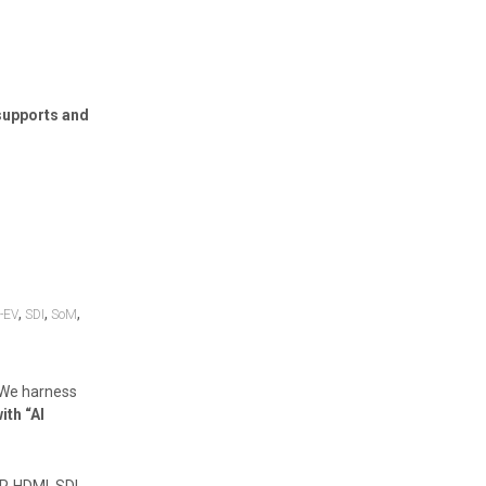
supports and
,
,
,
-EV
SDI
SoM
 We harness
ith “AI