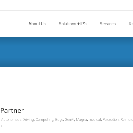
Skip
to
About Us
Solutions + IP’s
Services
R
content
 Partner
,
,
,
,
,
,
,
,
Autonomous Driving
Computing
Edge
GenAI
Magna
medical
Perception
Reinfor
nx