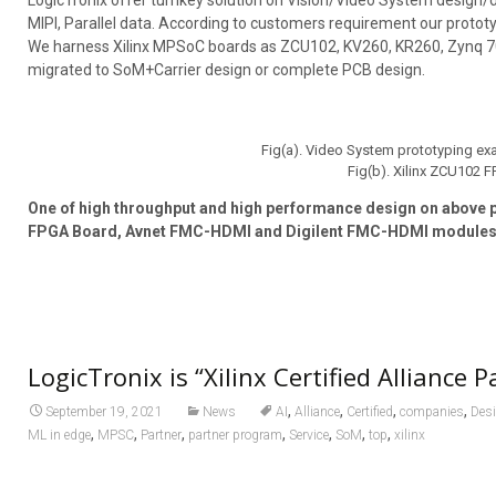
LogicTronix offer turnkey solution on Vision/Video System design/d
MIPI, Parallel data. According to customers requirement our prototy
We harness Xilinx MPSoC boards as ZCU102, KV260, KR260, Zynq 700
migrated to SoM+Carrier design or complete PCB design.
Fig(a). Video System prototyping e
Fig(b). Xilinx ZCU102 
One of high throughput and high performance design on above p
FPGA Board, Avnet FMC-HDMI and Digilent FMC-HDMI modules” 
LogicTronix is “Xilinx Certified Alliance P
,
,
,
,
September 19, 2021
News
AI
Alliance
Certified
companies
Des
,
,
,
,
,
,
,
ML in edge
MPSC
Partner
partner program
Service
SoM
top
xilinx