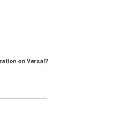
ration on Versal?