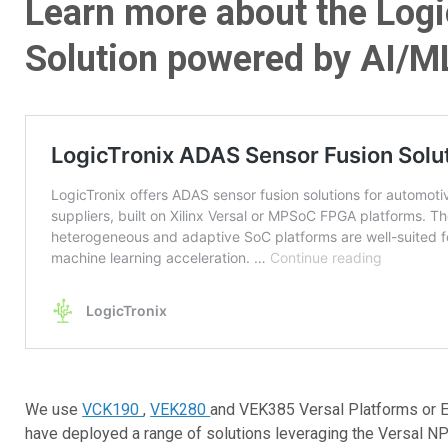
Learn more about the Log
Solution powered by AI/ML
We use
VCK190
,
VEK280
and VEK385 Versal Platforms or E
have deployed a range of solutions leveraging the Versal NP