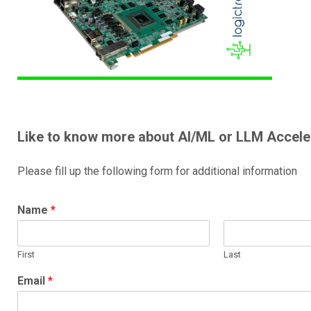
Like to know more about AI/ML or LLM Accele
Please fill up the following form for additional information
Name
*
First
Last
Email
*