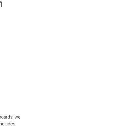
n
boards, we
includes