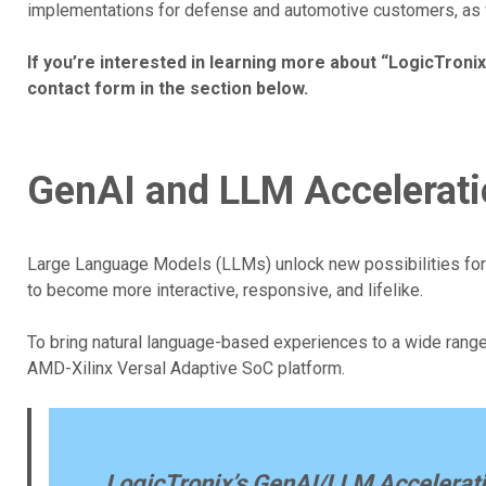
implementations for defense and automotive customers, as we
If you’re interested in learning more about “LogicTronix
contact form in the section below.
GenAI and LLM Accelerati
Large Language Models (LLMs) unlock new possibilities for
to become more interactive, responsive, and lifelike.
To bring natural language-based experiences to a wide range 
AMD-Xilinx Versal Adaptive SoC platform.
LogicTronix’s GenAI/LLM Accelerati