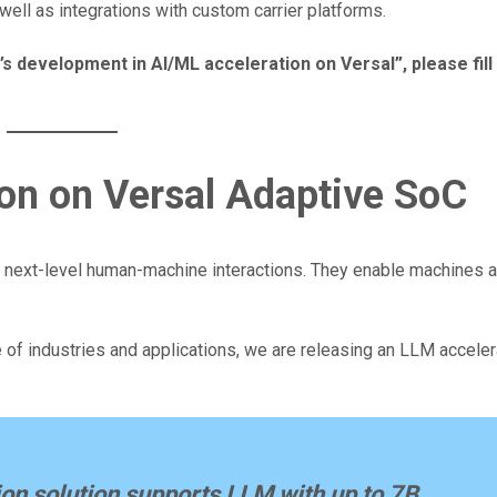
ll as integrations with custom carrier platforms.
’s development in AI/ML acceleration on Versal”, please fill
on on Versal Adaptive SoC
 next-level human-machine interactions. They enable machines
of industries and applications, we are releasing an LLM accelera
on solution supports LLM with up to 7B