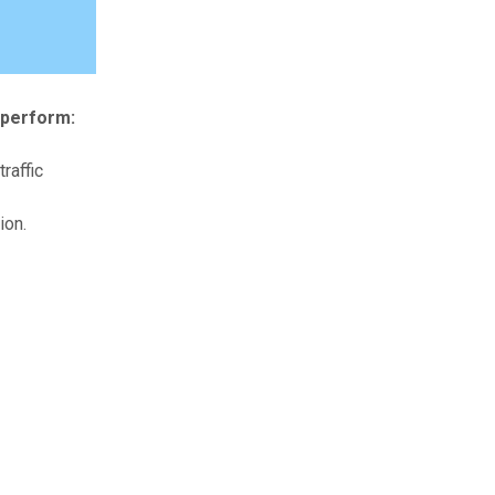
 perform:
raffic
ion.