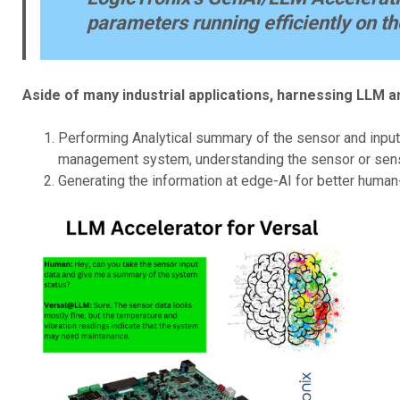
parameters running efficiently on th
Aside of many industrial applications, harnessing LLM a
Performing Analytical summary of the sensor and input 
management system, understanding the sensor or sensor
Generating the information at edge-AI for better human