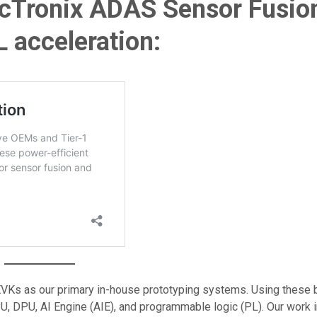
icTronix ADAS Sensor Fusio
 acceleration:
VKs as our primary in-house prototyping systems. Using these 
U, DPU, AI Engine (AIE), and programmable logic (PL). Our work 