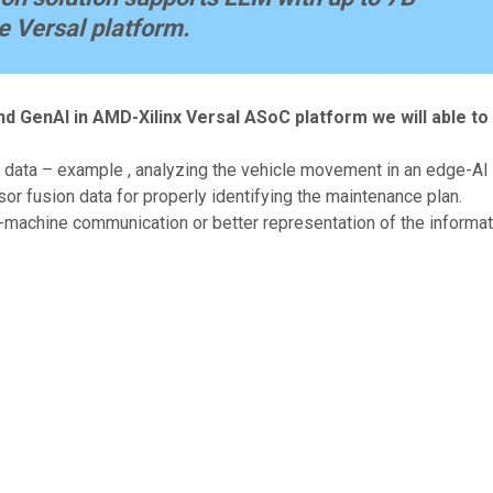
e Versal platform.
nd GenAI in AMD-Xilinx Versal ASoC platform we will able to
data – example , analyzing the vehicle movement in an edge-AI t
 fusion data for properly identifying the maintenance plan.
-machine communication or better representation of the informat