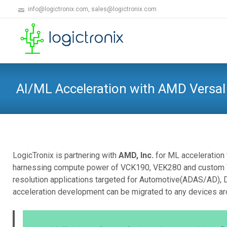
info@logictronix.com, sales@logictronix.com
AI/ML Acceleration with AMD Versal
LogicTronix is partnering with
AMD, Inc.
for ML acceleration 
harnessing compute power of VCK190, VEK280 and custom Ver
resolution applications targeted for Automotive(ADAS/AD), 
acceleration development can be migrated to any devices ar