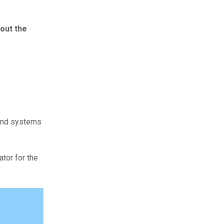
 out the
 and systems
tor for the