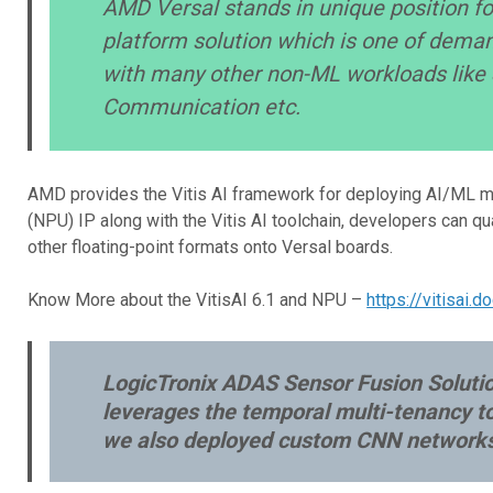
AMD Versal stands in unique position fo
platform solution which is one of dema
with many other non-ML workloads like S
Communication etc.
AMD provides the Vitis AI framework for deploying AI/ML mo
(NPU) IP along with the Vitis AI toolchain, developers can 
other floating-point formats onto Versal boards.
Know More about the VitisAI 6.1 and NPU –
https://vitisai.
LogicTronix ADAS Sensor Fusion Solution
leverages the temporal multi-tenancy t
we also deployed custom CNN networks i