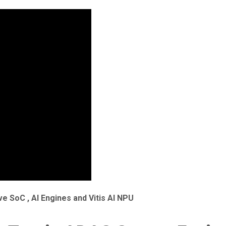
e SoC , AI Engines and Vitis AI NPU