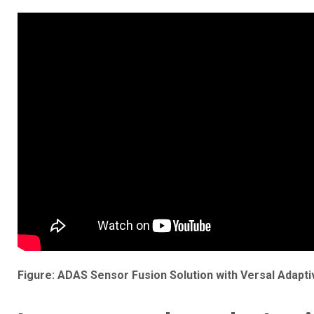
Figure: ADAS Sensor Fusion Solution with Versal Adaptiv