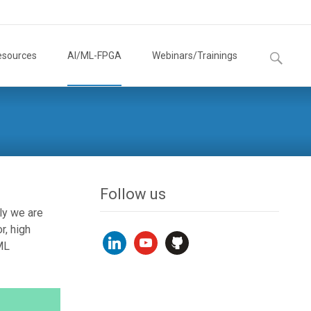
Search
esources
AI/ML-FPGA
Webinars/Trainings
for:
Follow us
ly we are
r, high
linkedin
youtube
github
ML