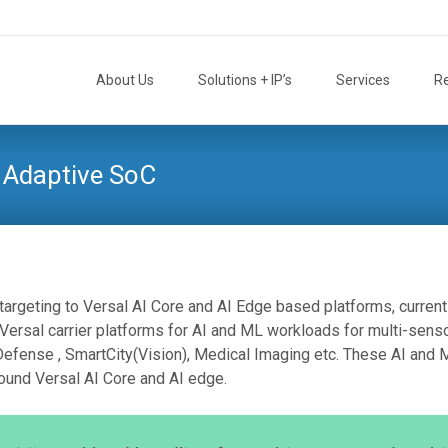
Skip
to
About Us
Solutions + IP’s
Services
R
content
 Adaptive SoC
targeting to Versal AI Core and AI Edge based platforms, current
sal carrier platforms for AI and ML workloads for multi-senso
Defense , SmartCity(Vision), Medical Imaging etc. These AI and 
ound Versal AI Core and AI edge.