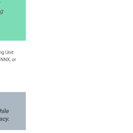
-
ng
ng Unit
ONNX, or
hile
acy.