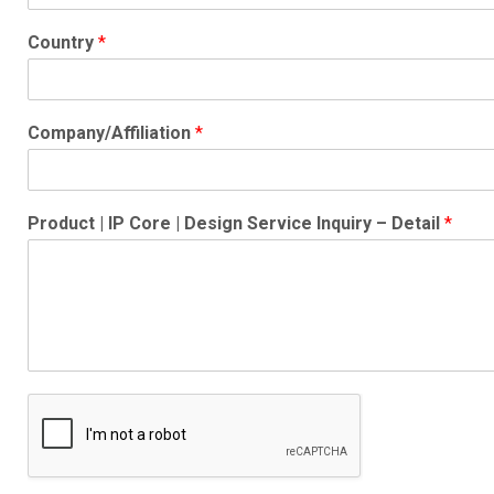
Country
*
Company/Affiliation
*
Product | IP Core | Design Service Inquiry – Detail
*