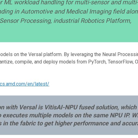
r ML workload handling for multi-sensor and multi
nding in Automotive and Medical Imaging field alo
ensor Processing, industrial Robotics Platform,
dels on the Versal platform. By leveraging the Neural Processi
quantize, compile, and deploy models from PyTorch, TensorFlow, 
docs.amd.com/en/latest/
 with Versal is VitisAI-NPU fused solution, which
o executes multiple models on the same NPU IP. W
n the fabric to get higher performance and accur