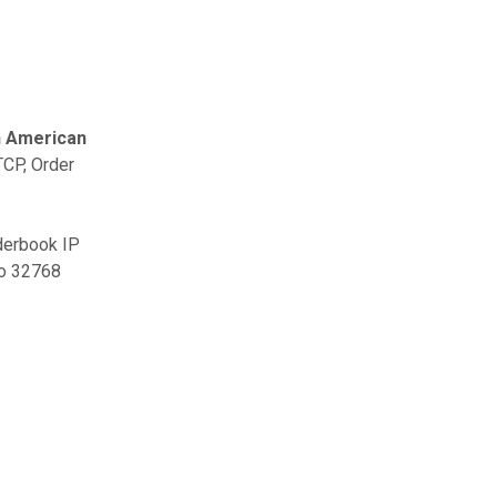
h American
TCP, Order
rderbook IP
to 32768