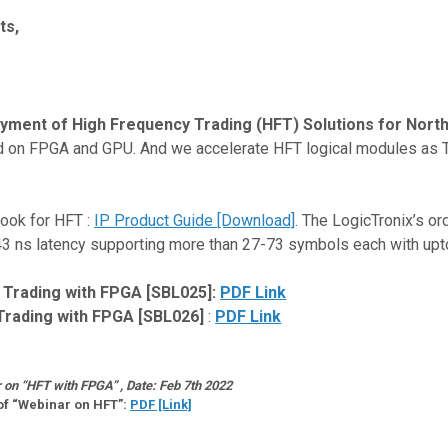
ts,
loyment of High Frequency Trading (HFT) Solutions for Nort
ed on FPGA and GPU. And we accelerate HFT logical modules as 
Book for HFT :
IP Product Guide [Download]
. The LogicTronix’s o
h 43 ns latency supporting more than 27-73 symbols each with up
 Trading with FPGA [SBL025]:
PDF Link
Trading with FPGA [SBL026]
:
PDF Link
on “HFT with FPGA” , Date: Feb 7th 2022
of “Webinar on HFT”:
PDF [Link]