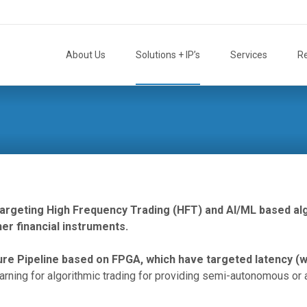
Skip
to
About Us
Solutions + IP’s
Services
R
content
 targeting High Frequency Trading (HFT) and AI/ML based al
er financial instruments.
ture Pipeline based on FPGA, which have targeted latency (
rning for algorithmic trading for providing semi-autonomous o