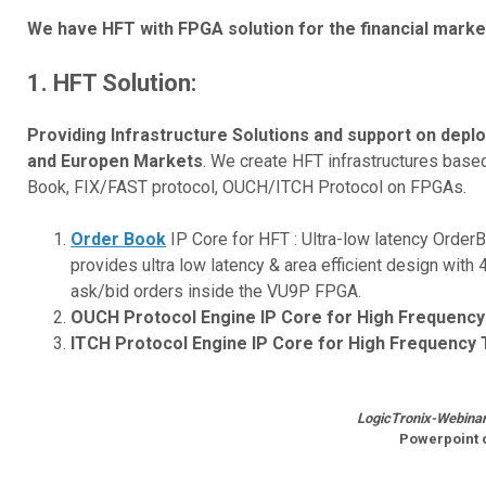
We have HFT with FPGA solution for the financial marke
1.
HFT Solution:
Providing Infrastructure Solutions and support on dep
and Europen Markets
. We create HFT infrastructures bas
Book, FIX/FAST protocol, OUCH/ITCH Protocol on FPGAs.
Order Book
IP Core for HFT : Ultra-low latency Order
provides ultra low latency & area efficient design wit
ask/bid orders inside the VU9P FPGA.
OUCH Protocol Engine IP Core for High Frequency
ITCH Protocol Engine IP Core for High Frequency 
LogicTronix-Webinar 
Powerpoint 