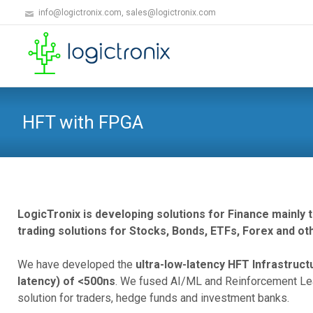
info@logictronix.com, sales@logictronix.com
HFT with FPGA
LogicTronix is developing solutions for Finance mainly
trading solutions for Stocks, Bonds, ETFs, Forex and oth
We have developed the
ultra-low-latency HFT Infrastruc
latency) of <500ns
. We fused AI/ML and Reinforcement Lea
solution for traders, hedge funds and investment banks.