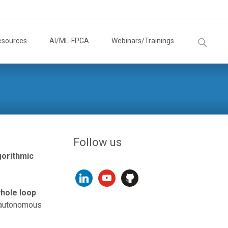
Search
esources
AI/ML-FPGA
Webinars/Trainings
for:
Follow us
gorithmic
linkedin
youtube
github
whole loop
r autonomous