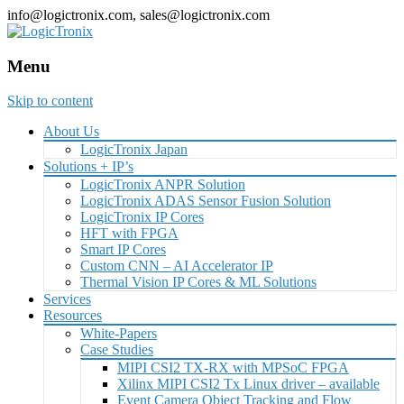
info@logictronix.com, sales@logictronix.com
Menu
Skip to content
About Us
LogicTronix Japan
Solutions + IP’s
LogicTronix ANPR Solution
LogicTronix ADAS Sensor Fusion Solution
LogicTronix IP Cores
HFT with FPGA
Smart IP Cores
Custom CNN – AI Accelerator IP
Thermal Vision IP Cores & ML Solutions
Services
Resources
White-Papers
Case Studies
MIPI CSI2 TX-RX with MPSoC FPGA
Xilinx MIPI CSI2 Tx Linux driver – available
Event Camera Object Tracking and Flow