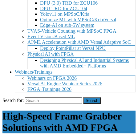
DPU (3.0) TRD for ZCU106
DPU TRD for ZCU104
Yolov11 on MPSoC/Kria
Optimize ML with MPSoC/Kria/Versal
Edge-AI on sub-5W system
TVAS-Vehicle Counting with MPSoC FPGA
Event Vision-Based ML
AI/ML Acceleration with AMD Versal Adaptive SoC
Deploy PointPillar at Versal-NPU
Physical AI with FPGA
Designing Physical AI and Industrial Systems
with AMD Embedded+ Platforms
Webinars/Trainings
Webinars on FPGA 2026
Versal AI Engine Webinar Series 2026
FPGA-Trainings-2026
Search for:
High-Speed Frame Grabber
Solutions with AMD FPGA