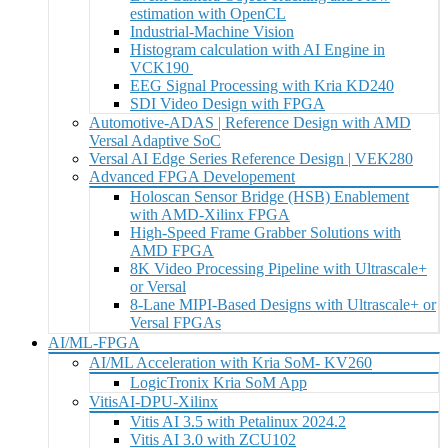
estimation with OpenCL
Industrial-Machine Vision
Histogram calculation with AI Engine in
VCK190
EEG Signal Processing with Kria KD240
SDI Video Design with FPGA
Automotive-ADAS | Reference Design with AMD
Versal Adaptive SoC
Versal AI Edge Series Reference Design | VEK280
Advanced FPGA Developement
Holoscan Sensor Bridge (HSB) Enablement
with AMD-Xilinx FPGA
High-Speed Frame Grabber Solutions with
AMD FPGA
8K Video Processing Pipeline with Ultrascale+
or Versal
8-Lane MIPI-Based Designs with Ultrascale+ or
Versal FPGAs
AI/ML-FPGA
AI/ML Acceleration with Kria SoM- KV260
LogicTronix Kria SoM App
VitisAI-DPU-Xilinx
Vitis AI 3.5 with Petalinux 2024.2
Vitis AI 3.0 with ZCU102