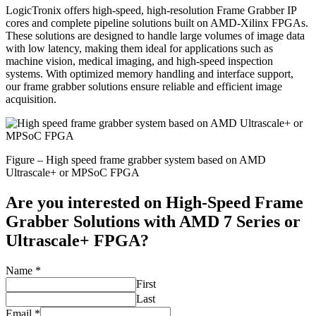
LogicTronix offers high-speed, high-resolution Frame Grabber IP
cores and complete pipeline solutions built on AMD-Xilinx FPGAs.
These solutions are designed to handle large volumes of image data
with low latency, making them ideal for applications such as
machine vision, medical imaging, and high-speed inspection
systems. With optimized memory handling and interface support,
our frame grabber solutions ensure reliable and efficient image
acquisition.
Figure – High speed frame grabber system based on AMD
Ultrascale+ or MPSoC FPGA
Are you interested on
High-Speed Frame
Grabber Solutions
with AMD 7 Series or
Ultrascale+ FPGA?
Name
*
First
Last
Email
*