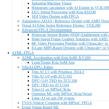
Industrial-Machine Vision
Histogram calculation with AI Engine in VCK19
EEG Signal Processing with Kria KD240
SDI Video Design with FPGA
Automotive-ADAS | Reference Design with AMD Versa
Versal AI Edge Series Reference Design | VEK280
Advanced FPGA Developement
Holoscan Sensor Bridge (HSB) Enablement wit
High-Speed Frame Grabber Solutions with AM
8K Video Processing Pipeline with Ultrascale+ or
8-Lane MIPI-Based Designs with Ultrascale+ or
AI/ML-FPGA
AI/ML Acceleration with Kria SoM- KV260
LogicTronix Kria SoM App
VitisAI-DPU-Xilinx
Vitis AI 3.5 with Petalinux 2024.2
Vitis AI 3.0 with ZCU102
DPU (3.0) TRD for ZCU106
DPU TRD for ZCU104
Yolov11 on MPSoC/Kria
Optimize ML with MPSoC/Kria/Versal
Edge-AI on sub-5W system
TVAS-Vehicle Counting with MPSoC FPGA
Event Vision-Based ML