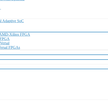
0
l Adaptive SoC
h AMD-Xilinx FPGA
D FPGA
 Versal
 Versal FPGAs