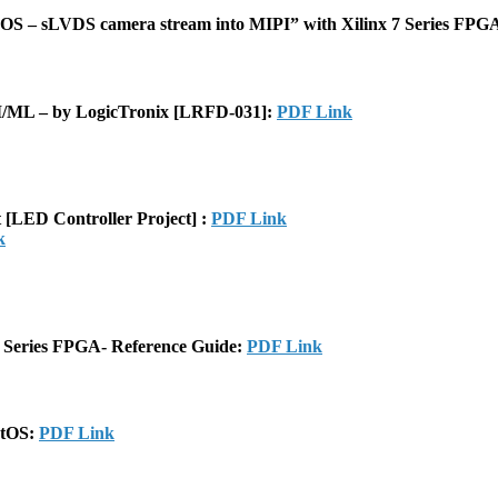
CMOS – sLVDS camera stream into MIPI” with Xilinx 7 Series FP
/ML – by LogicTronix [LRFD-031]:
PDF Link
[LED Controller Project] :
PDF Link
k
 Series FPGA- Reference Guide:
PDF Link
ntOS:
PDF Link