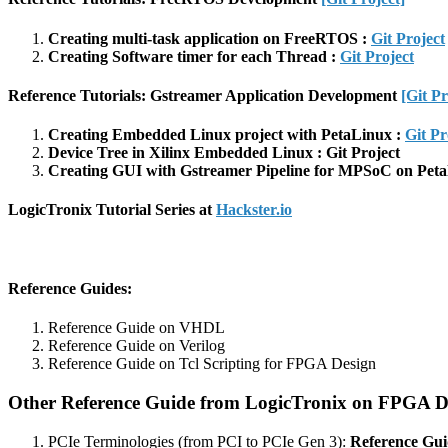
Creating multi-task application on FreeRTOS :
Git Project
Creating Software timer for each Thread :
Git Project
Reference Tutorials: Gstreamer Application Development
[Git Pr
Creating Embedded Linux project with PetaLinux :
Git Pr
Device Tree in Xilinx Embedded Linux : Git Project
Creating GUI with Gstreamer Pipeline for MPSoC on Peta
LogicTronix Tutorial Series at
Hackster.io
Reference Guides
:
Reference Guide on VHDL
Reference Guide on Verilog
Reference Guide on Tcl Scripting for FPGA Design
Other Reference Guide from LogicTronix on FPGA D
PCIe Terminologies (from PCI to PCIe Gen 3):
Reference Gui