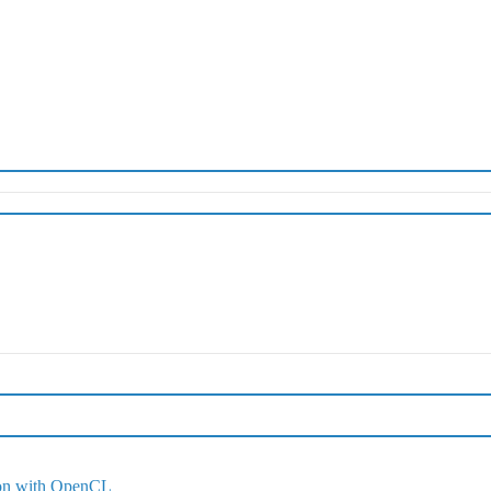
ion with OpenCL