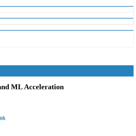
 and ML Acceleration
ink