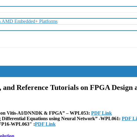
with AMD Embedded+ Platforms
s, and Reference Tutorials on FPGA Design
ing on Vitis-AI/DNNDK & FPGA” – WPL053:
PDF Link
g Differential Equations using Neural Network” -WPL061:
PDF L
t FP16-WPL063″ :
PDF Link
olution