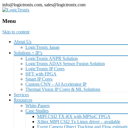
info@logictronix.com, sales@logictronix.com
Menu
Skip to content
About Us
LogicTronix Japan
Solutions + IP’s
LogicTronix ANPR Solution
LogicTronix ADAS Sensor Fusion Solution
LogicTronix IP Cores
HFT with FPGA
Smart IP Cores
Custom CNN – AI Accelerator IP
Thermal Vision IP Cores & ML Solutions
Services
Resources
White-Papers
Case Studies
MIPI CSI2 TX-RX with MPSoC FPGA
Xilinx MIPI CSI2 Tx Linux driver – available
Event Camera Object Tracking and Flow estimat