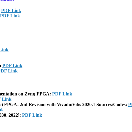
:
PDF Link
PDF Link
Link
]:
PDF Link
PDF Link
ementation on Zynq FPGA:
PDF Link
 Link
o) FPGA- 2nd Revision with Vivado/Vitis 2020.1 Sources/Codes:
P
nk
030, 2022]:
PDF Link