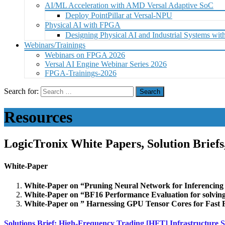
AI/ML Acceleration with AMD Versal Adaptive SoC
Deploy PointPillar at Versal-NPU
Physical AI with FPGA
Designing Physical AI and Industrial Systems 
Webinars/Trainings
Webinars on FPGA 2026
Versal AI Engine Webinar Series 2026
FPGA-Trainings-2026
Search for:
Resources
LogicTronix White Papers, Solution Brief
White-Paper
White-Paper on “Pruning Neural Network for Inferenc
White-Paper on “BF16 Performance Evaluation for solvin
White-Paper on ” Harnessing GPU Tensor Cores for Fas
Solutions Brief:
High-Frequency Trading [HFT] Infrastructure S