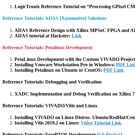
LogicTronix Reference Tutorial on “Processing GPixel 
Reference Tutorials: ADAS [Automotive] Solutions
ADAS Reference Design with Xilinx MPSoC FPGA and AI
ADAS tutorial at Hackster:
Link
Reference Tutorials: Petalinux Development
PetaLinux Development with the Custom VIVADO Project 
Installing Vmware Workstation Pro in Windows:
PDF Lin
Installing Petalinux on Ubuntu or CentOS:
PDF Link
Reference Tutorials: Debugging and Verification
XADC Implementation and Debug Verification on Xilinx 7
Reference Tutorials: VIVADO/Vitis and Linux
Installing VIVADO on Linux Distros- Ubuntu/RedHat/Ce
Installing Vitis 2019.2 on Linux:
Video Tutorial Link
Reference Tutorials: FreeRTOS Development
[Git Project]