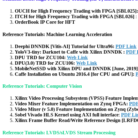
OUCH for High Frequency Trading with FPGA [SBL025]
ITCH for High Frequency Trading with FPGA [SBL026]
:
OrderBook IP Core for HFT
Reference Tutorials: Machine Learning Acceleration
Deephi DNNDK [Vitis-AI] Tutorial for Ultra96:
PDF Link
YoloV3-tiny: Darknet to Caffe with Xilinx DNNDK :
PDF 
DPU TRD for ZCU104:
Web Link
DPU(3.0) TRD for ZCU106:
Web Link
MobileNetSSD with Xilinx DPU and DNNDK [June, 2019
Caffe Installation on Ubuntu 2016.4 [for CPU and GPU]:
Reference Tutorials: Computer Vision
Xilinx Video Processing Subsystem (VPSS) Feature Impl
Video Mixer Feature Implementation on Zynq FPGA:
PDF
Video Mixer (v 5.0) Feature Implementation on Zynq (Zyb
Sobel Vivado HLS Kernel using AXI full interface
:
PDF Li
Xilinx Frame Buffer Read/Write Reference Design [LRFD
Reference Tutorials: LVDS/sLVDS Stream Processing