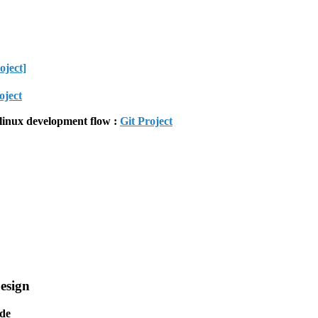
oject]
oject
linux development flow :
Git Project
esign
de