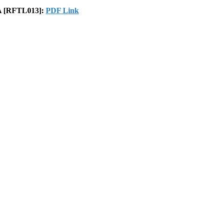
GA [RFTL013]:
PDF Link