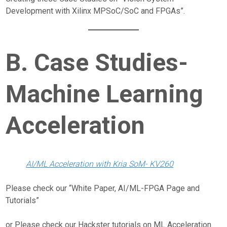
Development with Xilinx MPSoC/SoC and FPGAs”.
B. Case Studies-
Machine Learning
Acceleration
AI/ML Acceleration with Kria SoM- KV260
Please check our “White Paper, AI/ML-FPGA Page and
Tutorials”
or Please check our Hackster tutorials on ML Acceleration