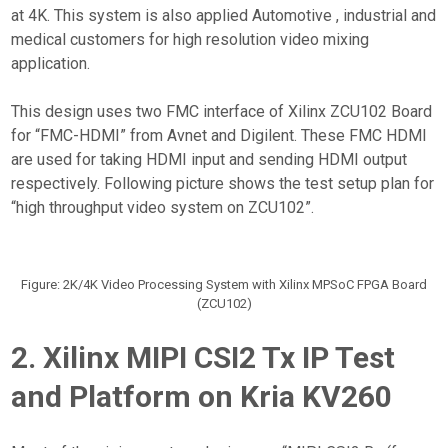
at 4K. This system is also applied Automotive , industrial and
medical customers for high resolution video mixing
application.
This design uses two FMC interface of Xilinx ZCU102 Board
for “FMC-HDMI” from Avnet and Digilent. These FMC HDMI
are used for taking HDMI input and sending HDMI output
respectively. Following picture shows the test setup plan for
“high throughput video system on ZCU102”.
Figure: 2K/4K Video Processing System with Xilinx MPSoC FPGA Board
(ZCU102)
2. Xilinx MIPI CSI2 Tx IP Test
and Platform on Kria KV260