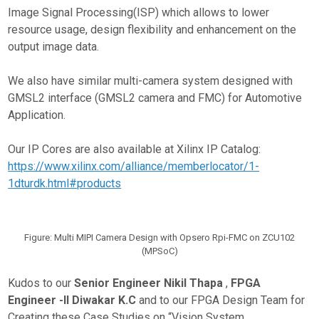
Image Signal Processing(ISP) which allows to lower
resource usage, design flexibility and enhancement on the
output image data.
We also have similar multi-camera system designed with
GMSL2 interface (GMSL2 camera and FMC) for Automotive
Application.
Our IP Cores are also available at Xilinx IP Catalog:
https://www.xilinx.com/alliance/memberlocator/1-
1dturdk.html#products
Figure: Multi MIPI Camera Design with Opsero Rpi-FMC on ZCU102
(MPSoC)
Kudos to our
Senior Engineer Nikil Thapa
,
FPGA
Engineer -II
Diwakar K.C
and to our FPGA Design Team for
Creating these Case Studies on “Vision System