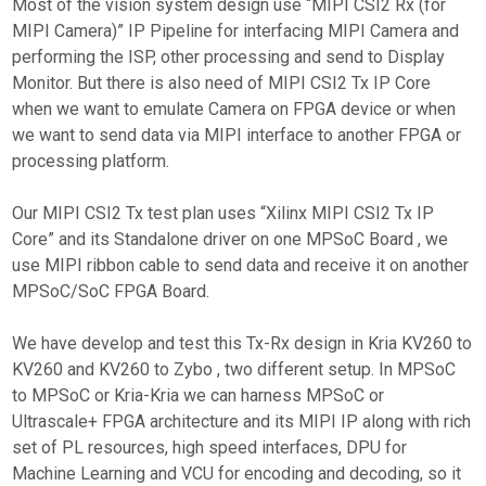
Most of the vision system design use “MIPI CSI2 Rx (for
MIPI Camera)” IP Pipeline for interfacing MIPI Camera and
performing the ISP, other processing and send to Display
Monitor. But there is also need of MIPI CSI2 Tx IP Core
when we want to emulate Camera on FPGA device or when
we want to send data via MIPI interface to another FPGA or
processing platform.
Our MIPI CSI2 Tx test plan uses “Xilinx MIPI CSI2 Tx IP
Core” and its Standalone driver on one MPSoC Board , we
use MIPI ribbon cable to send data and receive it on another
MPSoC/SoC FPGA Board.
We have develop and test this Tx-Rx design in Kria KV260 to
KV260 and KV260 to Zybo , two different setup. In MPSoC
to MPSoC or Kria-Kria we can harness MPSoC or
Ultrascale+ FPGA architecture and its MIPI IP along with rich
set of PL resources, high speed interfaces, DPU for
Machine Learning and VCU for encoding and decoding, so it