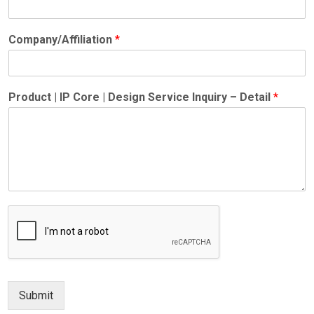
Company/Affiliation
*
Product | IP Core | Design Service Inquiry – Detail
*
Submit