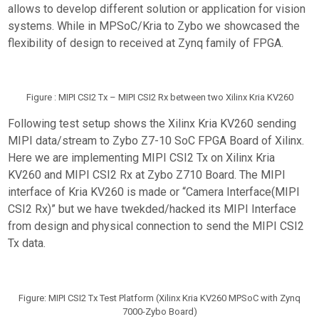
allows to develop different solution or application for vision
systems. While in MPSoC/Kria to Zybo we showcased the
flexibility of design to received at Zynq family of FPGA.
Figure : MIPI CSI2 Tx – MIPI CSI2 Rx between two Xilinx Kria KV260
Following test setup shows the Xilinx Kria KV260 sending
MIPI data/stream to Zybo Z7-10 SoC FPGA Board of Xilinx.
Here we are implementing MIPI CSI2 Tx on Xilinx Kria
KV260 and MIPI CSI2 Rx at Zybo Z710 Board. The MIPI
interface of Kria KV260 is made or “Camera Interface(MIPI
CSI2 Rx)” but we have twekded/hacked its MIPI Interface
from design and physical connection to send the MIPI CSI2
Tx data.
Figure: MIPI CSI2 Tx Test Platform (Xilinx Kria KV260 MPSoC with Zynq
7000-Zybo Board)