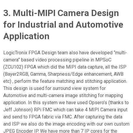
3. Multi-MIPI Camera Design
for Industrial and Automotive
Application
LogicTronix FPGA Design team also have developed “multi-
camera” based video processing pipeline in MPSoC
(ZCU102) FPGA which did the MIPI data capture, all the ISP
(Bayer2RGB, Gamma, Sharpness/Edge enhancement, AWB
etc) , perform the feature matching and stitching application.
This design is used for surround view system for
Automotive and multi-camera image stitching for mapping
application. In this system we have used Opsero’s (thanks to
Jeff Johnson) RPi FMC which can take 4 MIPI Camera input
and send to FPGA fabric via FMC. After capturing the data
and ISP we also do the image encoding with our own custom
JPEG Encoder IP. We have more than 7 IP cores for the