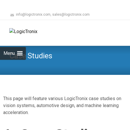
info@logictronix.com, sales@logictronix.com
Skip
to
Search
content
for:
Menu
Case Studies
This page will feature various LogicTronix case studies on
vision systems, automotive design, and machine learning
acceleration.