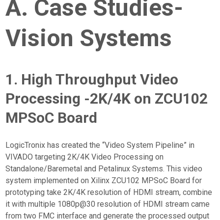
A. Case Studies-
Vision Systems
1. High Throughput Video
Processing -2K/4K on ZCU102
MPSoC Board
LogicTronix has created the “Video System Pipeline” in
VIVADO targeting 2K/4K Video Processing on
Standalone/Baremetal and Petalinux Systems. This video
system implemented on Xilinx ZCU102 MPSoC Board for
prototyping take 2K/4K resolution of HDMI stream, combine
it with multiple 1080p@30 resolution of HDMI stream came
from two FMC interface and generate the processed output