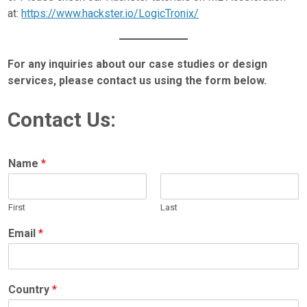
at:
https://www.hackster.io/LogicTronix/
For any inquiries about our case studies or design
services, please contact us using the form below.
Contact Us:
Name
*
First
Last
Email
*
Country
*