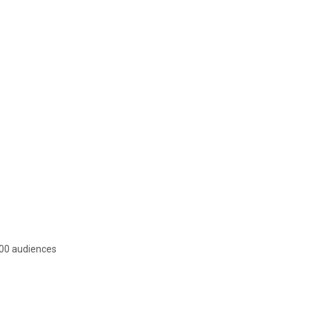
 200 audiences