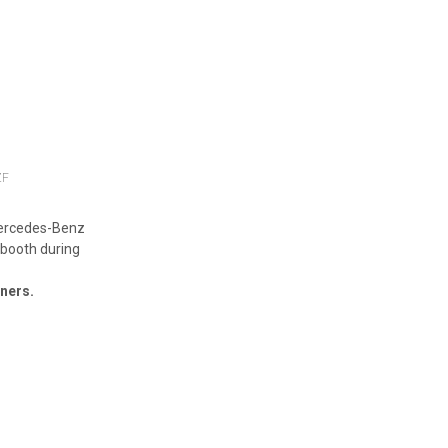
ZF
Mercedes-Benz
 booth during
tners.