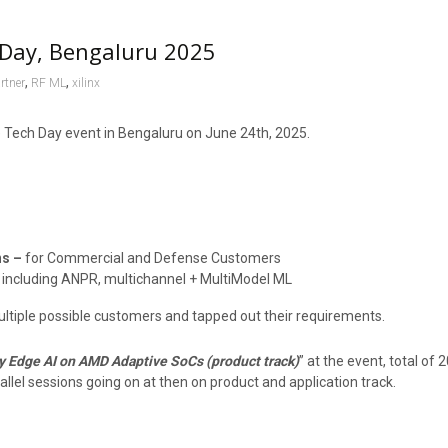
Day, Bengaluru 2025
,
,
rtner
RF ML
xilinx
he Tech Day event in Bengaluru on June 24th, 2025.
ns –
for Commercial and Defense Customers
 including ANPR, multichannel + MultiModel ML
ultiple possible customers and tapped out their requirements.
y Edge AI on AMD Adaptive SoCs (product track)
” at the event, total of
allel sessions going on at then on product and application track.