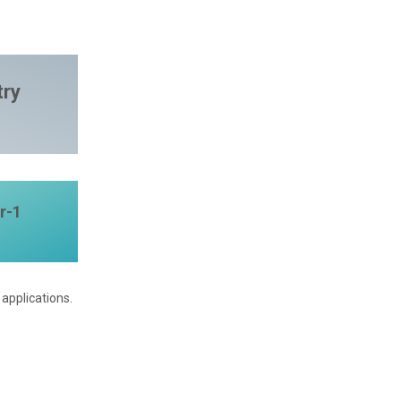
try
r-1
applications.