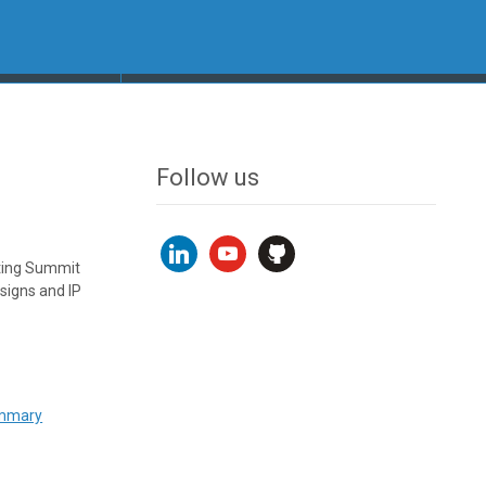
Follow us
linkedin
youtube
github
uting Summit
signs and IP
ummary