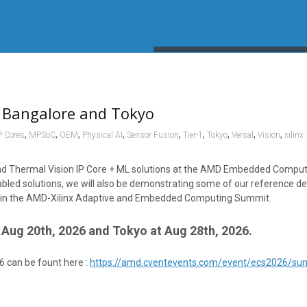
 Bangalore and Tokyo
,
,
,
,
,
,
,
,
,
P Cores
MPSoC
OEM
Physical AI
Sensor Fusion
Tier-1
Tokyo
Versal
Vision
xilinx
, and Thermal Vision IP Core + ML solutions at the AMD Embedded Comp
bled solutions, we will also be demonstrating some of our reference de
ion in the AMD-Xilinx Adaptive and Embedded Computing Summit.
Aug 20th, 2026 and Tokyo at Aug 28th, 2026.
6 can be fount here :
https://amd.cventevents.com/event/ecs2026/s