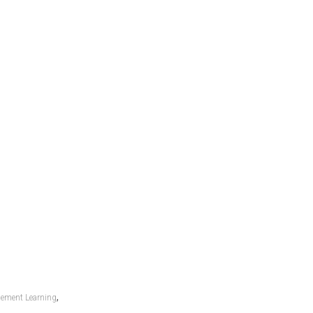
,
cement Learning