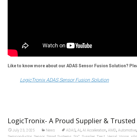
Like to know more about our ADAS Sensor Fusion Solution? Pleas
LogicTronix ADAS Sensor Fusion Solution
LogicTronix- A Proud Supplier & Trusted
,
,
,
,
July 23, 2025
News
ADAS
AI
AI Acceleration
AMD
Automotive
,
,
,
,
,
,
,
,
Semiconductor
Sensor
Smart Systems
SoC
Supplier
Tier-1
Versal
Vision
xili