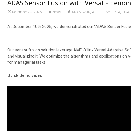
ADAS Sensor Fusion with Versal – demo
,
,
,
,
December 20, 2025
News
ADAS
AMD
Automotive
FPGA
LiDA
At December 10th 2025, we demonstrated our “ADAS Sensor Fusion 
Our sensor fusion solution leverage AMD-Xilinx Versal Adaptive SoC
and visualizing it. We optimize the algorithms and applications on V
for managerial tasks.
Quick demo video: