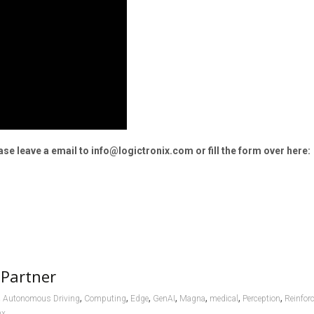
e leave a email to info@logictronix.com or fill the form over here:
 Partner
,
,
,
,
,
,
,
,
Autonomous Driving
Computing
Edge
GenAI
Magna
medical
Perception
Reinfor
nx