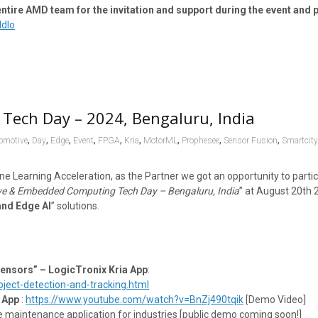
ire AMD team for the invitation and support during the event and p
Ndlo
Tech Day – 2024, Bengaluru, India
,
,
,
,
,
,
,
,
,
omotive
Day
Edge
Event
FPGA
Kria
MotorML
Prophesee
Sensor Fusion
Smartcit
ne Learning Acceleration, as the Partner we got an opportunity to parti
e & Embedded Computing Tech Day – Bengaluru, India
” at August 20th 
and Edge AI
” solutions.
Sensors” – LogicTronix Kria App
:
ect-detection-and-tracking.html
 App
:
https://www.youtube.com/watch?v=BnZj490tqik
[Demo Video]
e maintenance application for industries [public demo coming soon!]