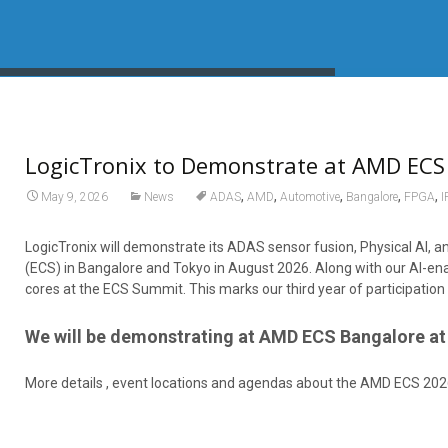
LogicTronix to Demonstrate at AMD ECS
,
,
,
,
,
May 9, 2026
News
ADAS
AMD
Automotive
Bangalore
FPGA
I
LogicTronix will demonstrate its ADAS sensor fusion, Physical AI
(ECS) in Bangalore and Tokyo in August 2026. Along with our AI-ena
cores at the ECS Summit. This marks our third year of participat
We will be demonstrating at AMD ECS Bangalore at 
More details , event locations and agendas about the AMD ECS 202