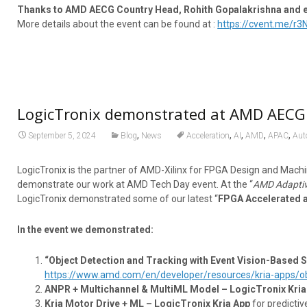
Thanks to AMD AECG Country Head, Rohith Gopalakrishna and ent
More details about the event can be found at :
https://cvent.me/r3
LogicTronix demonstrated at AMD AECG 
,
,
,
,
,
September 5, 2024
Blog
News
Acceleration
AI
AMD
APAC
Aut
LogicTronix is the partner of AMD-Xilinx for FPGA Design and Machi
demonstrate our work at AMD Tech Day event. At the “
AMD Adaptiv
LogicTronix demonstrated some of our latest “
FPGA Accelerated 
In the event we demonstrated:
“Object Detection and Tracking with Event Vision-Based 
https://www.amd.com/en/developer/resources/kria-apps/obj
ANPR + Multichannel & MultiML Model – LogicTronix Kria
Kria Motor Drive + ML – LogicTronix Kria App
for predictiv