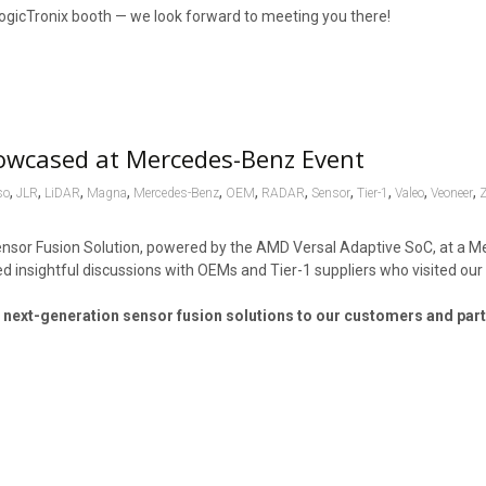
ogicTronix booth — we look forward to meeting you there!
owcased at Mercedes-Benz Event
,
,
,
,
,
,
,
,
,
,
,
so
JLR
LiDAR
Magna
Mercedes-Benz
OEM
RADAR
Sensor
Tier-1
Valeo
Veoneer
ensor Fusion Solution, powered by the AMD Versal Adaptive SoC, at a 
d insightful discussions with OEMs and Tier-1 suppliers who visited our
 next-generation sensor fusion solutions to our customers and par