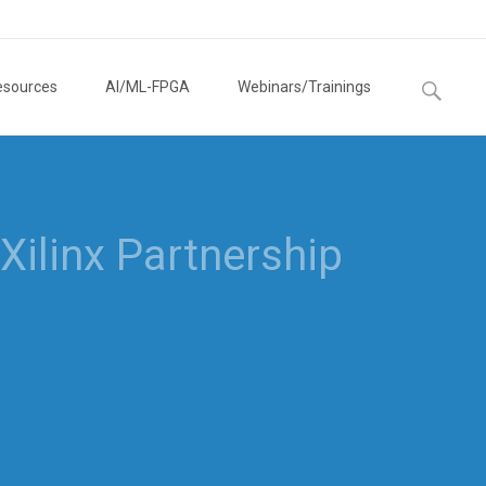
Search
esources
AI/ML-FPGA
Webinars/Trainings
for: