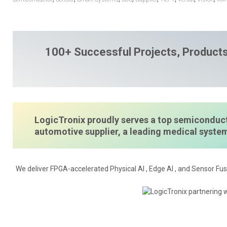
100+ Successful Projects, Products
LogicTronix proudly serves a top semiconduct
automotive supplier, a leading medical syst
We deliver FPGA-accelerated Physical AI , Edge AI , and Sensor Fus