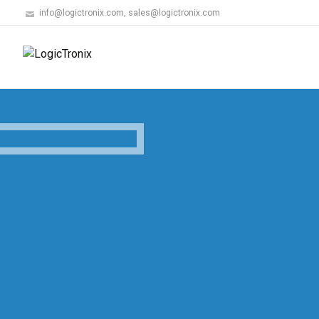
info@logictronix.com, sales@logictronix.com
LogicTronix's AN
LogicTronix develops and markets an Au
Recognition (ANPR) solution powered by t
with deployments across North America, 
Know More