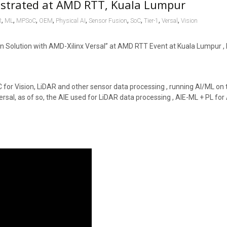
nstrated at AMD RTT, Kuala Lumpur
,
,
,
,
,
,
,
,
,
R
ML
MPSoC
OEM
Physical AI
Sensor Fusion
SoC
Tier-1
Versal
Vision
Solution with AMD-Xilinx Versal” at AMD RTT Event at Kuala Lumpur , 
 for Vision, LiDAR and other sensor data processing , running AI/ML on 
ersal, as of so, the AIE used for LiDAR data processing , AIE-ML + PL fo