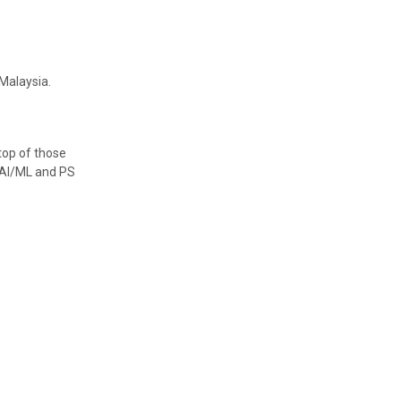
Malaysia.
top of those
r AI/ML and PS