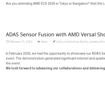
Are you attending AMD ECS 2026 in Tokyo or Bangalore? Visit the L
ADAS Sensor Fusion with AMD Versal Sh
,
,
,
,
February 25, 2026
News
Aptiv
Automotive
Bosch
camera
Den
In February 2026, we had the opportunity to showcase our ADAS S
event. The demonstration generated significant interest and sparke
the event.
We look forward to advancing our collaborations and delivering