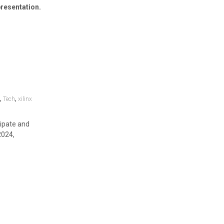
resentation.
,
,
y
Tech
xilinx
cipate and
2024,