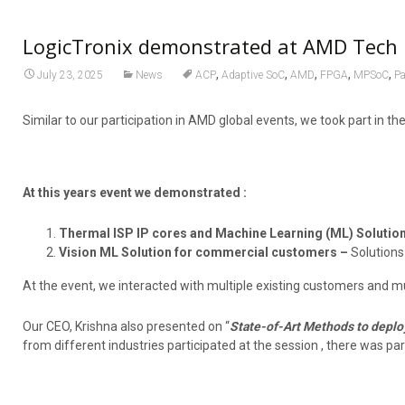
LogicTronix demonstrated at AMD Tech 
,
,
,
,
,
July 23, 2025
News
ACP
Adaptive SoC
AMD
FPGA
MPSoC
Pa
Similar to our participation in AMD global events, we took part in t
At this years event we demonstrated :
Thermal ISP IP cores and Machine Learning (ML) Solutio
Vision ML Solution for commercial customers –
Solutions
At the event, we interacted with multiple existing customers and m
Our CEO, Krishna also presented on “
State-of-Art Methods to deplo
from different industries participated at the session , there was par