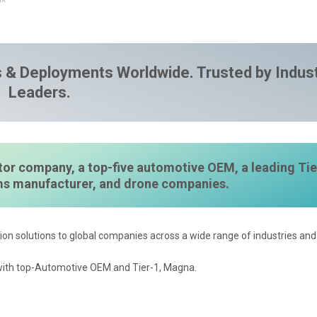
 & Deployments Worldwide. Trusted by Indus
Leaders.
or company, a top-five automotive OEM, a leading Tie
ems manufacturer, and drone companies.
ion solutions to global companies across a wide range of industries and 