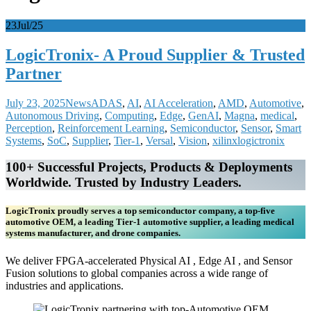
23
Jul/25
LogicTronix- A Proud Supplier & Trusted
Partner
July 23, 2025
News
ADAS
,
AI
,
AI Acceleration
,
AMD
,
Automotive
,
Autonomous Driving
,
Computing
,
Edge
,
GenAI
,
Magna
,
medical
,
Perception
,
Reinforcement Learning
,
Semiconductor
,
Sensor
,
Smart
Systems
,
SoC
,
Supplier
,
Tier-1
,
Versal
,
Vision
,
xilinx
logictronix
100+ Successful Projects, Products & Deployments
Worldwide. Trusted by Industry Leaders.
LogicTronix proudly serves a top semiconductor company, a top-five
automotive OEM, a leading Tier-1 automotive supplier, a leading medical
systems manufacturer, and drone companies.
We deliver FPGA-accelerated Physical AI , Edge AI , and Sensor
Fusion solutions to global companies across a wide range of
industries and applications.