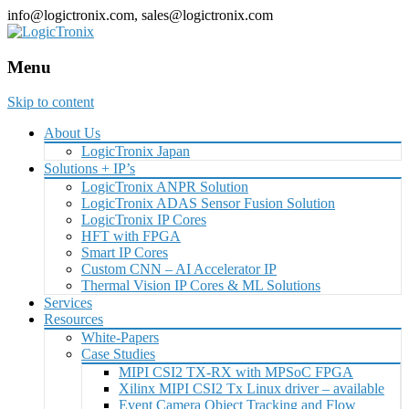
info@logictronix.com, sales@logictronix.com
Menu
Skip to content
About Us
LogicTronix Japan
Solutions + IP’s
LogicTronix ANPR Solution
LogicTronix ADAS Sensor Fusion Solution
LogicTronix IP Cores
HFT with FPGA
Smart IP Cores
Custom CNN – AI Accelerator IP
Thermal Vision IP Cores & ML Solutions
Services
Resources
White-Papers
Case Studies
MIPI CSI2 TX-RX with MPSoC FPGA
Xilinx MIPI CSI2 Tx Linux driver – available
Event Camera Object Tracking and Flow