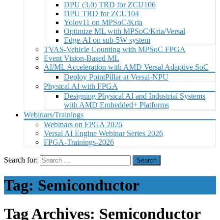
DPU (3.0) TRD for ZCU106
DPU TRD for ZCU104
Yolov11 on MPSoC/Kria
Optimize ML with MPSoC/Kria/Versal
Edge-AI on sub-5W system
TVAS-Vehicle Counting with MPSoC FPGA
Event Vision-Based ML
AI/ML Acceleration with AMD Versal Adaptive SoC
Deploy PointPillar at Versal-NPU
Physical AI with FPGA
Designing Physical AI and Industrial Systems
with AMD Embedded+ Platforms
Webinars/Trainings
Webinars on FPGA 2026
Versal AI Engine Webinar Series 2026
FPGA-Trainings-2026
Search for:
Tag:
Semiconductor
Tag Archives: Semiconductor