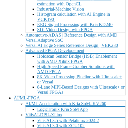
estimation with OpenCL
Industrial-Machine Vision
Histogram calculation with AI Engine in
VCK190
EEG Signal Processing with Kria KD240
SDI Video Design with FPGA
Automotive-ADAS | Reference Design with AMD
Versal Adaptive SoC
Versal AI Edge Series Reference Design | VEK280
Advanced FPGA Developement
Holoscan Sensor Bridge (HSB) Enablement
with AMD-Xilinx FPGA
High-Speed Frame Grabber Solutions with
AMD FPGA
8K Video Processing Pipeline with Ultrascale+
or Versal
8-Lane MIPI-Based Designs with Ultrascale+ or
Versal FPGAs
AI/ML-FPGA
AI/ML Acceleration with Kria SoM- KV260
LogicTronix Kria SoM App
VitisAI-DPU-Xilinx
Vitis AI 3.5 with Petalinux 2024.2
Vitis AI 3.0 with ZCU102