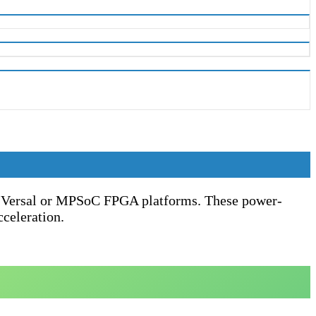
nx Versal or MPSoC FPGA platforms. These power-
cceleration.