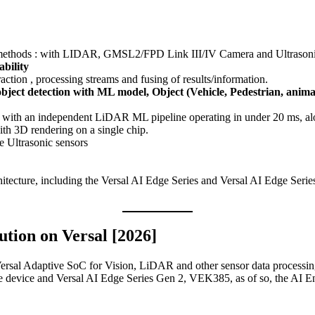
 methods : with LIDAR, GMSL2/FPD Link III/IV Camera and Ultrasoni
bility
action , processing streams and fusing of results/information.
ct detection with ML model, Object (Vehicle, Pedestrian, animal
 with an independent LiDAR ML pipeline operating in under 20 ms, alon
ith 3D rendering on a single chip.
e Ultrasonic sensors
itecture, including the Versal AI Edge Series and Versal AI Edge Serie
tion on Versal [2026]
sal Adaptive SoC for Vision, LiDAR and other sensor data processing 
device and Versal AI Edge Series Gen 2, VEK385, as of so, the AI E