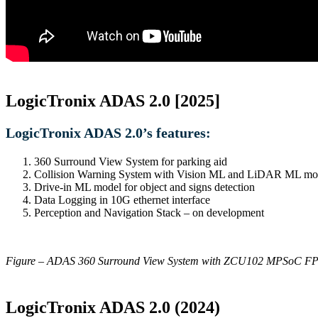
LogicTronix ADAS 2.0 [2025]
LogicTronix ADAS 2.0’s features:
360 Surround View System for parking aid
Collision Warning System with Vision ML and LiDAR ML mo
Drive-in ML model for object and signs detection
Data Logging in 10G ethernet interface
Perception and Navigation Stack – on development
Figure – ADAS 360 Surround View System with ZCU102 MPSoC FP
LogicTronix ADAS 2.0 (2024)