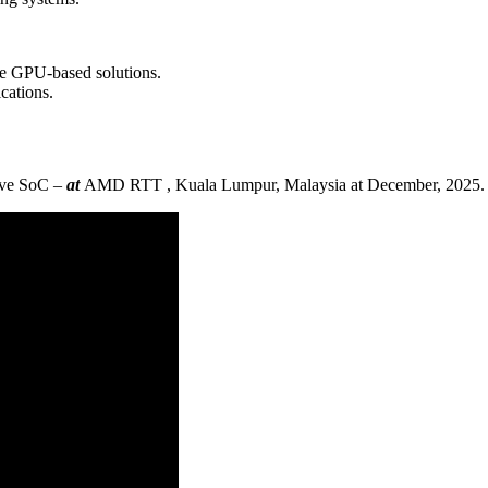
ge GPU-based solutions.
cations.
ive SoC –
at
AMD RTT , Kuala Lumpur, Malaysia at December, 2025.