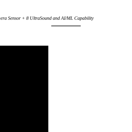
ra Sensor + 8 UltraSound and AI/ML Capability