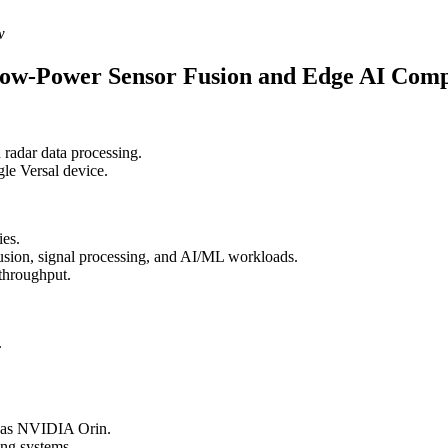
w
Low-Power Sensor Fusion and Edge AI Com
 radar data processing.
gle Versal device.
ies.
fusion, signal processing, and AI/ML workloads.
throughput.
.
h as NVIDIA Orin.
ing systems.