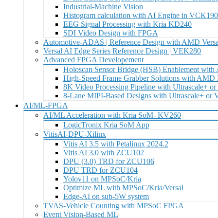
Industrial-Machine Vision
Histogram calculation with AI Engine in VCK19
EEG Signal Processing with Kria KD240
SDI Video Design with FPGA
Automotive-ADAS | Reference Design with AMD Versa
Versal AI Edge Series Reference Design | VEK280
Advanced FPGA Developement
Holoscan Sensor Bridge (HSB) Enablement wit
High-Speed Frame Grabber Solutions with AM
8K Video Processing Pipeline with Ultrascale+ or
8-Lane MIPI-Based Designs with Ultrascale+ or
AI/ML-FPGA
AI/ML Acceleration with Kria SoM- KV260
LogicTronix Kria SoM App
VitisAI-DPU-Xilinx
Vitis AI 3.5 with Petalinux 2024.2
Vitis AI 3.0 with ZCU102
DPU (3.0) TRD for ZCU106
DPU TRD for ZCU104
Yolov11 on MPSoC/Kria
Optimize ML with MPSoC/Kria/Versal
Edge-AI on sub-5W system
TVAS-Vehicle Counting with MPSoC FPGA
Event Vision-Based ML