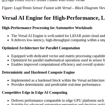
Figure: LogicTronix Sensor Fusion with Versal – Block Diagram Vie
Versal AI Engine for High-Performance, 
High-Performance Processing for Automotive Workloads
The Versal AI Engine is well-suited for LiDAR point cloud and
It delivers low-latency, high-throughput computing within a sin
Optimized Architecture for Parallel Computation
Equipped with dedicated vector and matrix processing capabilit
Optimized for parallel mathematical operations used in sensor 
Enables improved computational efficiency and overall system 
Deterministic and Hardened Compute Engine
Implemented as a hardened block within the Versal architecture
Provides deterministic and predictable real-time performance.
Competitive Edge in Edge AI Computing
Delivers performance comparable to edge GPU platforms suc
Suitable for advanced automotive perception and decision-mak