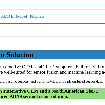
with AMD Embedded+ Platforms
n Solution
 automotive OEMs and Tier-1 suppliers, built on Xili
e well-suited for sensor fusion and machine learning a
ultrasonic sensors, and perform ML workloads on fused sensor data.
man automotive OEM and a North American Tier-1
nced ADAS sensor fusion solution.