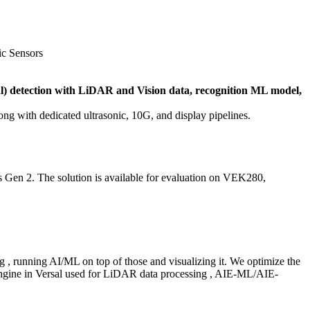
c Sensors
) detection with LiDAR and Vision data, recognition ML model,
g with dedicated ultrasonic, 10G, and display pipelines.
s Gen 2. The solution is available for evaluation on VEK280,
, running AI/ML on top of those and visualizing it. We optimize the
ngine in Versal used for LiDAR data processing , AIE-ML/AIE-