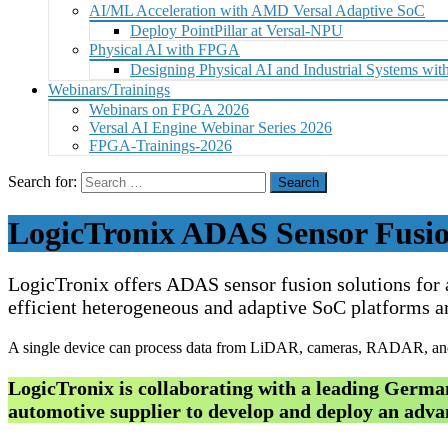
AI/ML Acceleration with AMD Versal Adaptive SoC
Deploy PointPillar at Versal-NPU
Physical AI with FPGA
Designing Physical AI and Industrial Systems 
Webinars/Trainings
Webinars on FPGA 2026
Versal AI Engine Webinar Series 2026
FPGA-Trainings-2026
Search for:
LogicTronix ADAS Sensor Fusio
LogicTronix offers ADAS sensor fusion solutions for
efficient heterogeneous and adaptive SoC platforms ar
A single device can process data from LiDAR, cameras, RADAR, and 
LogicTronix is collaborating with a leading Ger
automotive supplier to develop and deploy an adva