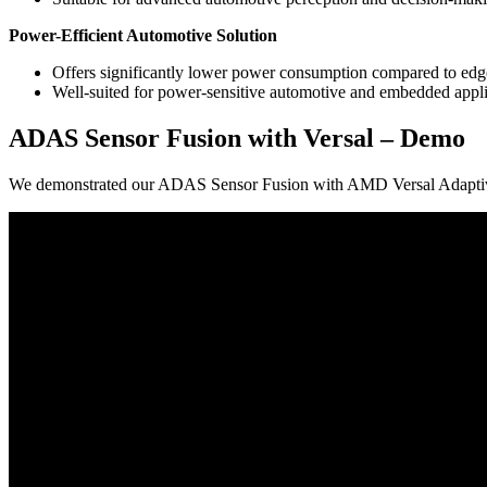
Power-Efficient Automotive Solution
Offers significantly lower power consumption compared to ed
Well-suited for power-sensitive automotive and embedded appli
ADAS Sensor Fusion with Versal – Demo
We demonstrated our ADAS Sensor Fusion with AMD Versal Adapt