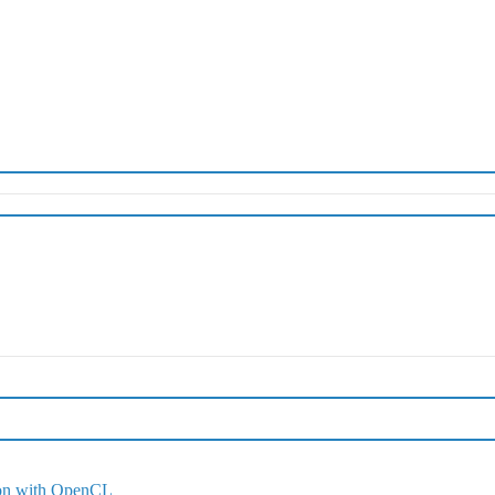
ion with OpenCL