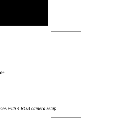
del
GA with 4 RGB camera setup