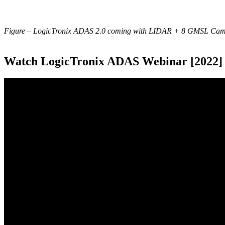
Figure – LogicTronix ADAS 2.0 coming with LIDAR + 8 GMSL Came
Watch LogicTronix ADAS Webinar [2022]