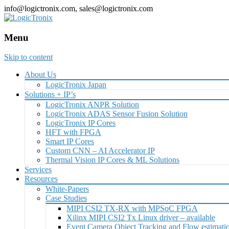
info@logictronix.com, sales@logictronix.com
Menu
Skip to content
About Us
LogicTronix Japan
Solutions + IP’s
LogicTronix ANPR Solution
LogicTronix ADAS Sensor Fusion Solution
LogicTronix IP Cores
HFT with FPGA
Smart IP Cores
Custom CNN – AI Accelerator IP
Thermal Vision IP Cores & ML Solutions
Services
Resources
White-Papers
Case Studies
MIPI CSI2 TX-RX with MPSoC FPGA
Xilinx MIPI CSI2 Tx Linux driver – available
Event Camera Object Tracking and Flow estimat