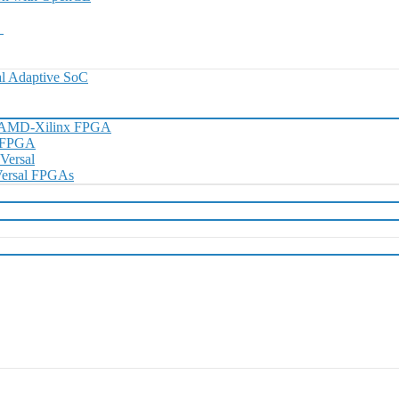
0
l Adaptive SoC
h AMD-Xilinx FPGA
D FPGA
 Versal
 Versal FPGAs