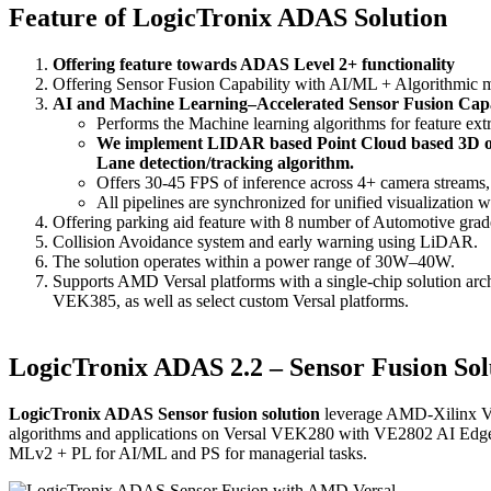
Feature of LogicTronix ADAS Solution
Offering feature towards ADAS Level 2+ functionality
Offering Sensor Fusion Capability with AI/ML + Algorithmic
AI and Machine Learning–Accelerated Sensor Fusion Capa
Performs the Machine learning algorithms for feature extr
We implement LIDAR based Point Cloud based 3D obje
Lane detection/tracking algorithm.
Offers 30-45 FPS of inference across 4+ camera streams,
All pipelines are synchronized for unified visualization w
Offering parking aid feature with 8 number of Automotive grad
Collision Avoidance system and early warning using LiDAR.
The solution operates within a power range of 30W–40W.
Supports AMD Versal platforms with a single-chip solution arch
VEK385, as well as select custom Versal platforms.
LogicTronix ADAS 2.2 – Sensor Fusion Solu
LogicTronix ADAS Sensor fusion solution
leverage AMD-Xilinx Ver
algorithms and applications on Versal VEK280 with VE2802 AI Edge 
MLv2 + PL for AI/ML and PS for managerial tasks.