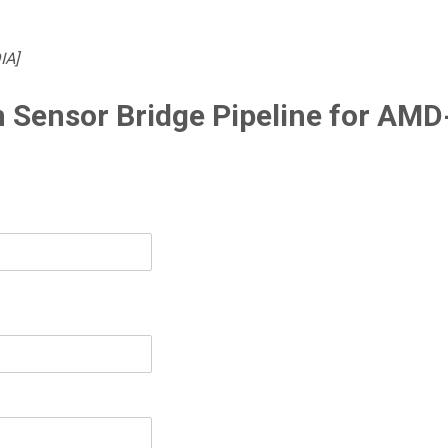
IA]
 Sensor Bridge Pipeline for AMD-