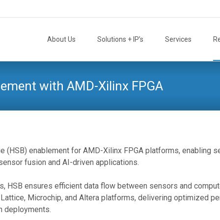
Skip
to
About Us
Solutions + IP’s
Services
R
content
lement with AMD-Xilinx FPGA
e (HSB) enablement for AMD-Xilinx FPGA platforms, enabling 
ensor fusion and AI-driven applications.
ems, HSB ensures efficient data flow between sensors and compute
Lattice, Microchip, and Altera platforms, delivering optimized p
on deployments.