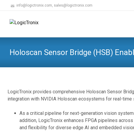
info@logictronix.com, sales@logictronix.com
Holoscan Sensor Bridge (HSB) Enab
LogicTronix provides comprehensive Holoscan Sensor Bridg
integration with NVIDIA Holoscan ecosystems for real-time s
As a critical pipeline for next-generation vision syst
addition, LogicTronix enhances FPGA pipelines across 
and flexibility for diverse edge AI and embedded visi