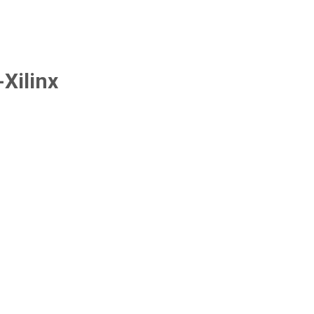
Xilinx