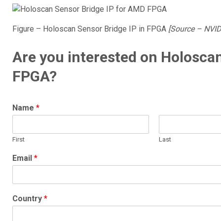
Figure – Holoscan Sensor Bridge IP in FPGA
[Source – NVID
Are you interested on Holoscan
FPGA?
Name
*
First
Last
Email
*
Country
*