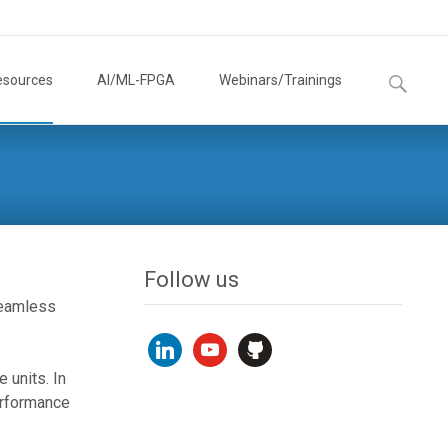
Search
esources
AI/ML-FPGA
Webinars/Trainings
for:
Follow us
seamless
linkedin
youtube
github
 units. In
erformance