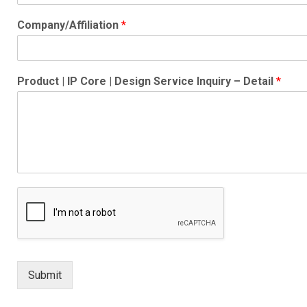
Company/Affiliation
*
Product | IP Core | Design Service Inquiry – Detail
*
Submit