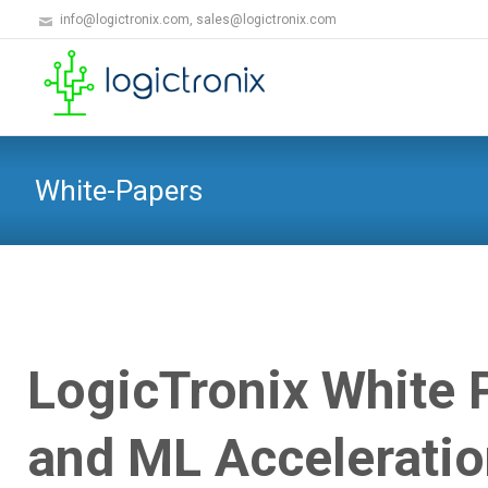
info@logictronix.com, sales@logictronix.com
White-Papers
LogicTronix White
and ML Accelerati