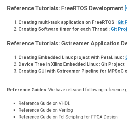
Reference Tutorials: FreeRTOS Development
[
Creating multi-task application on FreeRTOS :
Git 
Creating Software timer for each Thread :
Git Pro
Reference Tutorials: Gstreamer Application 
Creating Embedded Linux project with PetaLinux :
Device Tree in Xilinx Embedded Linux : Git Project
Creating GUI with Gstreamer Pipeline for MPSoC o
Reference Guides
: We have released following reference 
Reference Guide on VHDL
Reference Guide on Verilog
Reference Guide on Tcl Scripting for FPGA Design