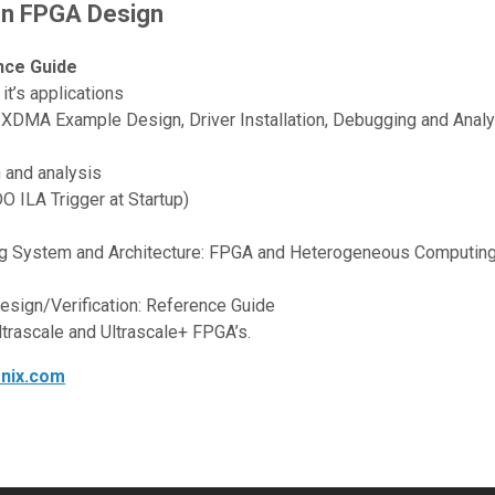
on FPGA Design
nce Guide
t’s applications
XDMA Example Design, Driver Installation, Debugging and Analy
n and analysis
 ILA Trigger at Startup)
g System and Architecture: FPGA and Heterogeneous Computin
Design/Verification: Reference Guide
ltrascale and Ultrascale+ FPGA’s.
onix.com