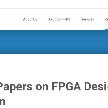
Skip
to
About Us
Solutions + IP’s
Services
R
content
 Papers on FPGA Des
on