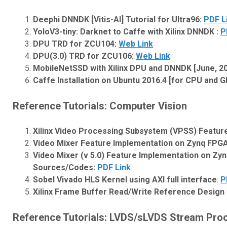
Deephi DNNDK [Vitis-AI] Tutorial for Ultra96:
PDF L
YoloV3-tiny: Darknet to Caffe with Xilinx DNNDK :
P
DPU TRD for ZCU104:
Web Link
DPU(3.0) TRD for ZCU106:
Web Link
MobileNetSSD with Xilinx DPU and DNNDK [June, 2
Caffe Installation on Ubuntu 2016.4 [for CPU and 
Reference Tutorials: Computer Vision
Xilinx Video Processing Subsystem (VPSS) Featur
Video Mixer Feature Implementation on Zynq FPG
Video Mixer (v 5.0) Feature Implementation on Zyn
Sources/Codes:
PDF Link
Sobel Vivado HLS Kernel using AXI full interface
:
P
Xilinx Frame Buffer Read/Write Reference Design
Reference Tutorials: LVDS/sLVDS Stream Pro