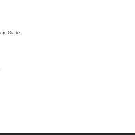
sis Guide.
g