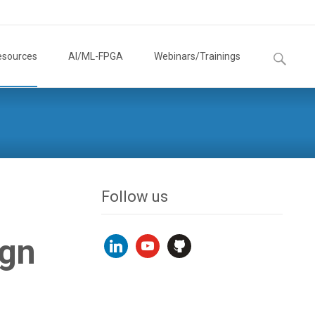
Search
esources
AI/ML-FPGA
Webinars/Trainings
for:
Follow us
ign
linkedin
youtube
github