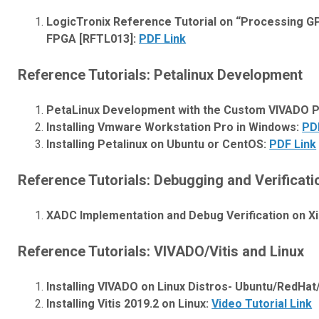
LogicTronix Reference Tutorial on “Processing GP
FPGA [RFTL013]:
PDF Link
Reference Tutorials: Petalinux Development
PetaLinux Development with the Custom VIVADO Pro
Installing Vmware Workstation Pro in Windows:
PD
Installing Petalinux on Ubuntu or CentOS:
PDF Link
Reference Tutorials: Debugging and Verificati
XADC Implementation and Debug Verification on Xi
Reference Tutorials: VIVADO/Vitis and Linux
Installing VIVADO on Linux Distros- Ubuntu/RedHa
Installing Vitis 2019.2 on Linux:
Video Tutorial Link