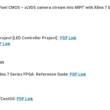
ixel CMOS – sLVDS camera stream into MIPI” with Xilinx 7 
ject [LED Controller Project] :
PDF Link
F Link
on
linx 7 Series FPGA- Reference Guide:
PDF Link
t/CentOS:
PDF Link