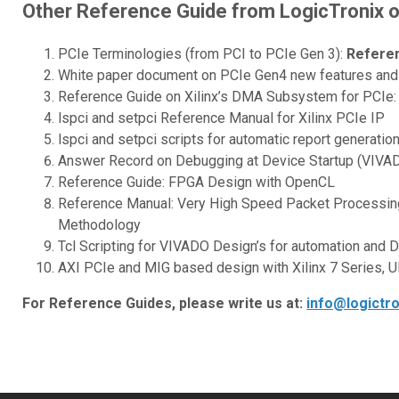
Other Reference Guide from LogicTronix 
PCIe Terminologies (from PCI to PCIe Gen 3):
Refere
White paper document on PCIe Gen4 new features and i
Reference Guide on Xilinx’s DMA Subsystem for PCIe: 
lspci and setpci Reference Manual for Xilinx PCIe IP
lspci and setpci scripts for automatic report generatio
Answer Record on Debugging at Device Startup (VIVADO
Reference Guide: FPGA Design with OpenCL
Reference Manual: Very High Speed Packet Processin
Methodology
Tcl Scripting for VIVADO Design’s for automation and 
AXI PCIe and MIG based design with Xilinx 7 Series, U
For Reference Guides, please write us at:
info@logictr