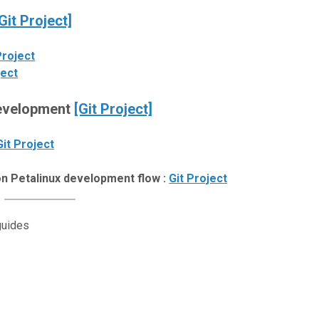
Git Project]
Project
ject
Development
[Git Project]
Git Project
n Petalinux development flow :
Git Project
guides