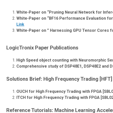
White-Paper on “Pruning Neural Network for Infe
White-Paper on “BF16 Performance Evaluation for 
Link
White-Paper on ” Harnessing GPU Tensor Cores f
LogicTronix Paper Publications
High Speed object counting with Neuromorphic Se
Comprehensive study of DSP48E1, DSP48E2 and DS
Solutions Brief:
High Frequency Trading [HFT] 
OUCH for High Frequency Trading with FPGA [SBL
ITCH for High Frequency Trading with FPGA [SBL0
Reference Tutorials: Machine Learning Accele