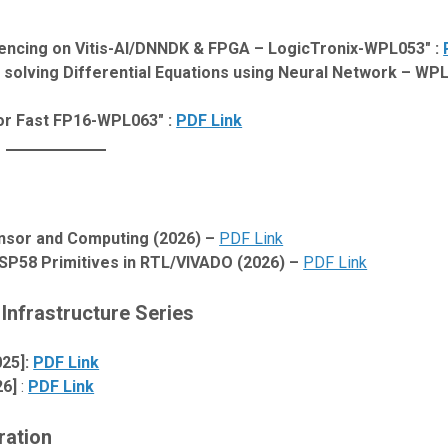
rencing on Vitis-AI/DNNDK & FPGA – LogicTronix-WPL053″ :
solving Differential Equations using Neural Network – WPL
or Fast FP16-WPL063″ :
PDF Link
nsor and Computing (2026) –
PDF Link
P58 Primitives in RTL/VIVADO (2026) –
PDF Link
Infrastructure Series
025]:
PDF Link
26]
:
PDF Link
ration