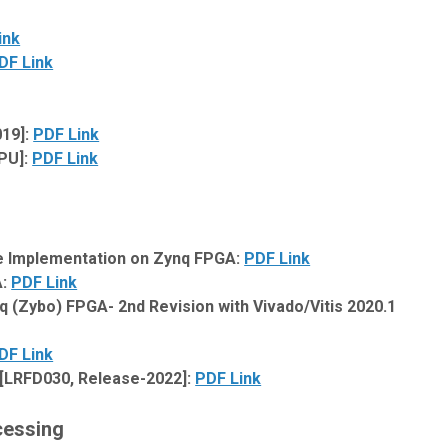
ink
DF Link
019]:
PDF Link
GPU]:
PDF Link
e Implementation on Zynq FPGA:
PDF Link
A:
PDF Link
q (Zybo) FPGA- 2nd Revision with Vivado/Vitis 2020.1
DF Link
 [LRFD030, Release-2022]:
PDF Link
cessing