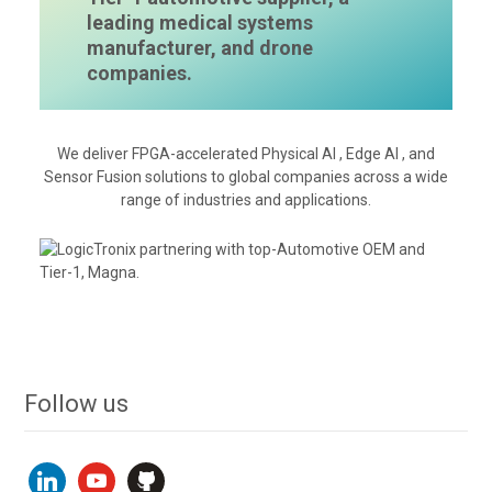
leading medical systems
manufacturer, and drone
companies.
We deliver FPGA-accelerated Physical AI , Edge AI , and
Sensor Fusion solutions to global companies across a wide
range of industries and applications.
Follow us
linkedin
youtube
github