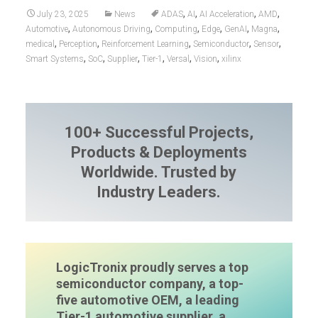
,
,
,
,
July 23, 2025
News
ADAS
AI
AI Acceleration
AMD
,
,
,
,
,
,
Automotive
Autonomous Driving
Computing
Edge
GenAI
Magna
,
,
,
,
,
medical
Perception
Reinforcement Learning
Semiconductor
Sensor
,
,
,
,
,
,
Smart Systems
SoC
Supplier
Tier-1
Versal
Vision
xilinx
100+ Successful Projects,
Products & Deployments
Worldwide. Trusted by
Industry Leaders.
LogicTronix proudly serves a top
semiconductor company, a top-
five automotive OEM, a leading
Tier-1 automotive supplier, a