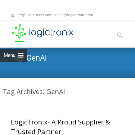
info@logictronix.com, sales@logictronix.com
Skip
to
Search
content
for:
Menu
Tag:
GenAI
Tag Archives: GenAI
LogicTronix- A Proud Supplier &
Trusted Partner