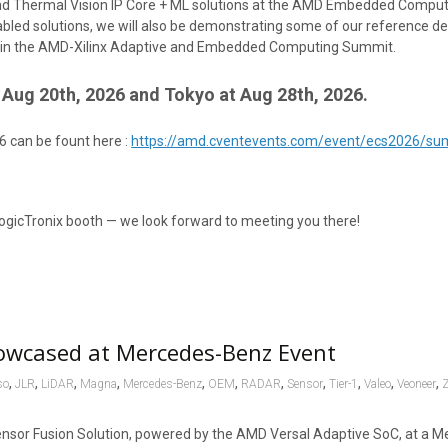
, and Thermal Vision IP Core + ML solutions at the AMD Embedded Comp
bled solutions, we will also be demonstrating some of our reference de
ion in the AMD-Xilinx Adaptive and Embedded Computing Summit.
Aug 20th, 2026 and Tokyo at Aug 28th, 2026.
6 can be fount here :
https://amd.cventevents.com/event/ecs2026/s
ogicTronix booth — we look forward to meeting you there!
owcased at Mercedes-Benz Event
,
,
,
,
,
,
,
,
,
,
,
so
JLR
LiDAR
Magna
Mercedes-Benz
OEM
RADAR
Sensor
Tier-1
Valeo
Veoneer
ensor Fusion Solution, powered by the AMD Versal Adaptive SoC, at a 