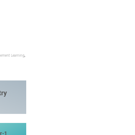
,
cement Learning
try
r-1