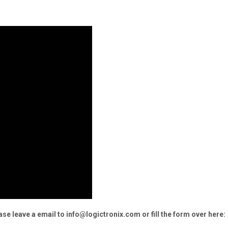
e leave a email to info@logictronix.com or fill the form over here: