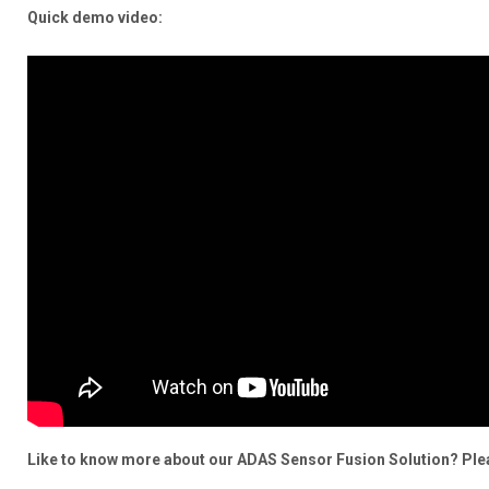
Quick demo video:
Like to know more about our ADAS Sensor Fusion Solution? Pleas