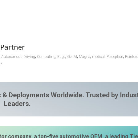
 Partner
,
,
,
,
,
,
,
,
Autonomous Driving
Computing
Edge
GenAI
Magna
medical
Perception
Reinfor
nx
 & Deployments Worldwide. Trusted by Indus
Leaders.
or company, a top-five automotive OEM, a leading Tie