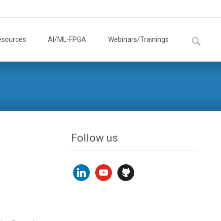
Search
esources
AI/ML-FPGA
Webinars/Trainings
for:
Follow us
linkedin
youtube
github