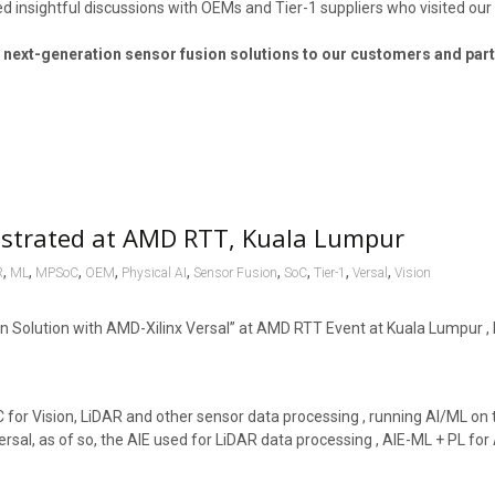
d insightful discussions with OEMs and Tier-1 suppliers who visited our
 next-generation sensor fusion solutions to our customers and par
nstrated at AMD RTT, Kuala Lumpur
,
,
,
,
,
,
,
,
,
R
ML
MPSoC
OEM
Physical AI
Sensor Fusion
SoC
Tier-1
Versal
Vision
Solution with AMD-Xilinx Versal” at AMD RTT Event at Kuala Lumpur , 
 for Vision, LiDAR and other sensor data processing , running AI/ML on 
ersal, as of so, the AIE used for LiDAR data processing , AIE-ML + PL fo