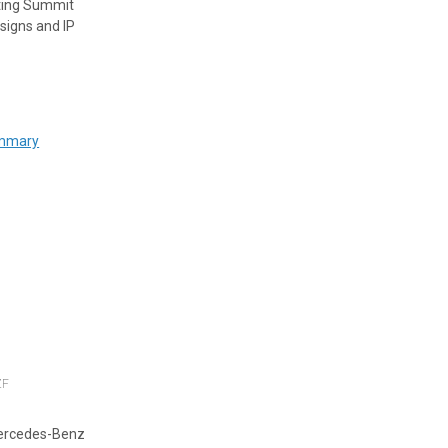
uting Summit
signs and IP
ummary
ZF
Mercedes-Benz