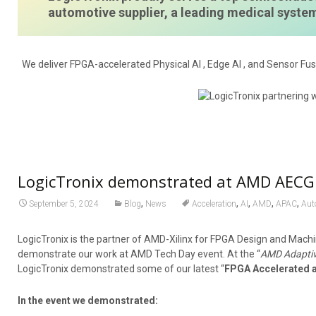
automotive supplier, a leading medical syst
We deliver FPGA-accelerated Physical AI , Edge AI , and Sensor Fus
LogicTronix demonstrated at AMD AECG 
,
,
,
,
,
September 5, 2024
Blog
News
Acceleration
AI
AMD
APAC
Aut
LogicTronix is the partner of AMD-Xilinx for FPGA Design and Machi
demonstrate our work at AMD Tech Day event. At the “
AMD Adaptiv
LogicTronix demonstrated some of our latest “
FPGA Accelerated 
In the event we demonstrated: