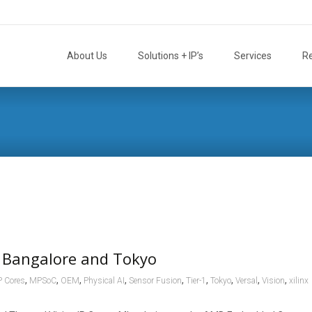
Skip
to
About Us
Solutions + IP’s
Services
R
content
 Bangalore and Tokyo
,
,
,
,
,
,
,
,
,
P Cores
MPSoC
OEM
Physical AI
Sensor Fusion
Tier-1
Tokyo
Versal
Vision
xilinx