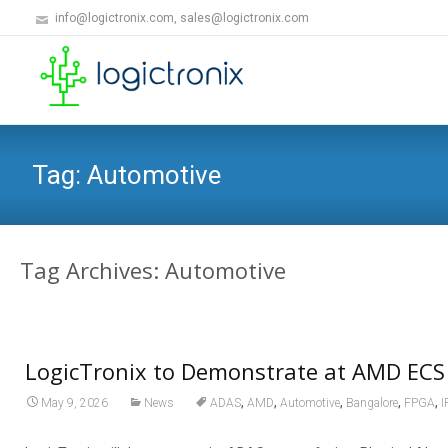
info@logictronix.com, sales@logictronix.com
Tag:
Automotive
Tag Archives: Automotive
LogicTronix to Demonstrate at AMD ECS
,
,
,
,
,
May 9, 2026
News
ADAS
AMD
Automotive
Bangalore
FPGA
I