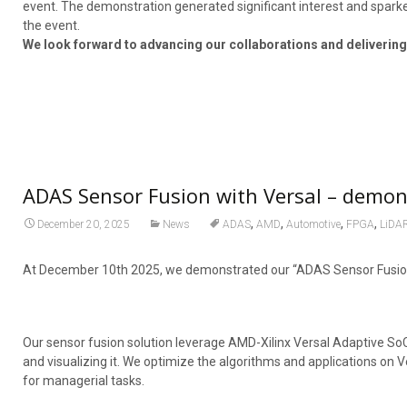
event. The demonstration generated significant interest and sparke
the event.
We look forward to advancing our collaborations and delivering
ADAS Sensor Fusion with Versal – demo
,
,
,
,
December 20, 2025
News
ADAS
AMD
Automotive
FPGA
LiDA
At December 10th 2025, we demonstrated our “ADAS Sensor Fusion 
Our sensor fusion solution leverage AMD-Xilinx Versal Adaptive SoC
and visualizing it. We optimize the algorithms and applications on V
for managerial tasks.