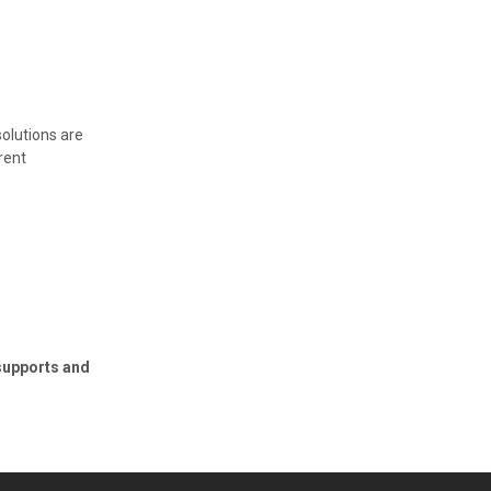
olutions are
rent
supports and