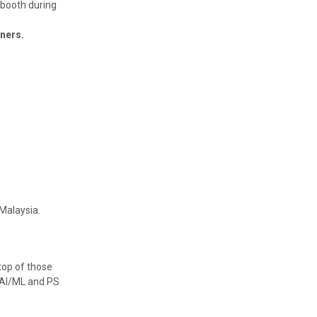
 booth during
tners.
Malaysia.
top of those
r AI/ML and PS