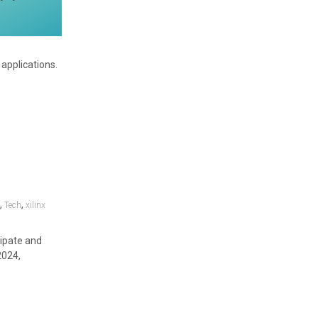
applications.
,
,
y
Tech
xilinx
cipate and
2024,