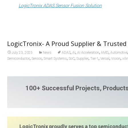
LogicTronix ADAS Sensor Fusion Solution
LogicTronix- A Proud Supplier & Trusted
,
,
,
,
July 23, 2025
News
ADAS
AI
AI Acceleration
AMD
Automotive
,
,
,
,
,
,
,
,
Semiconductor
Sensor
Smart Systems
SoC
Supplier
Tier-1
Versal
Vision
xili
100+ Successful Projects, Products
LogicTronix proudly serves a top semiconduct