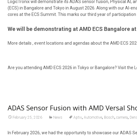
LogicTronix will demonstrate its ADAS sensor fusion, Physical AI
(ECS) in Bangalore and Tokyo in August 2026. Along with our AI-ena
cores at the ECS Summit. This marks our third year of participat
We will be demonstrating at AMD ECS Bangalore at 
More details , event locations and agendas about the AMD ECS 202
Are you attending AMD ECS 2026 in Tokyo or Bangalore? Visit the L
ADAS Sensor Fusion with AMD Versal Sh
,
,
,
,
February 25, 2026
News
Aptiv
Automotive
Bosch
camera
Den
In February 2026, we had the opportunity to showcase our ADAS S