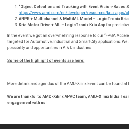
“Object Detection and Tracking with Event Vision-Based 
https://www.amd.com/en/developer/resources/kria-apps/obj
ANPR + Multichannel & MultiML Model – LogicTronix Kria
Kria Motor Drive + ML – LogicTronix Kria App
for predictiv
In the event we got an overwhelming response to our “FPGA Acceler
targeted for Automotive, Industrial and SmartCity applications. W
possibility and opportunities in A & D industries.
Some of the highlight of events are here:
More details and agendas of the AMD-Xilinx Event can be found at 
We are thankful to AMD-Xilinx APAC team, AMD-Xilinx India Tea
engagement with us!