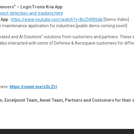
Sensors” – LogicTronix Kria App
:
ect-detection-and-tracking.html
 App
:
https://www.youtube.com/watch?v=BnZj490tqik
[Demo Video]
e maintenance application for industries [public demo coming soon!]
ated and AI Solutions” solutions from customers and partners. These s
e also interacted with some of Defense & Aerospace customers for diffe
here:
https://cvent.me/zGLZrl
m, Excelpoint Team, Avnet Team, Partners and Customers for their 