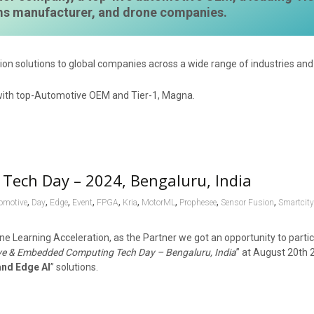
ems manufacturer, and drone companies.
ion solutions to global companies across a wide range of industries and 
Tech Day – 2024, Bengaluru, India
,
,
,
,
,
,
,
,
,
omotive
Day
Edge
Event
FPGA
Kria
MotorML
Prophesee
Sensor Fusion
Smartcit
ne Learning Acceleration, as the Partner we got an opportunity to parti
e & Embedded Computing Tech Day – Bengaluru, India
” at August 20th 
and Edge AI
” solutions.