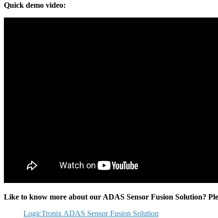
Quick demo video:
Like to know more about our ADAS Sensor Fusion Solution? Please
LogicTronix ADAS Sensor Fusion Solution