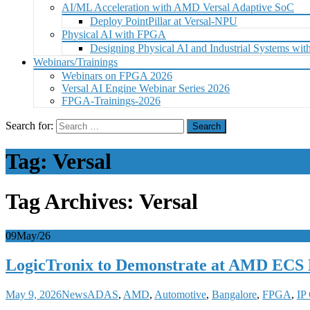
AI/ML Acceleration with AMD Versal Adaptive SoC
Deploy PointPillar at Versal-NPU
Physical AI with FPGA
Designing Physical AI and Industrial Systems 
Webinars/Trainings
Webinars on FPGA 2026
Versal AI Engine Webinar Series 2026
FPGA-Trainings-2026
Search for:
Tag:
Versal
Tag Archives: Versal
09
May/26
LogicTronix to Demonstrate at AMD ECS 
May 9, 2026
News
ADAS
,
AMD
,
Automotive
,
Bangalore
,
FPGA
,
IP