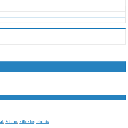
al
,
Vision
,
xilinx
logictronix