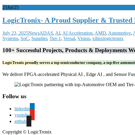
23
Jul/25
LogicTronix- A Proud Supplier & Trusted
July 23, 2025
News
ADAS
,
AI
,
AI Acceleration
,
AMD
,
Automotive
,
Systems
,
SoC
,
Supplier
,
Tier-1
,
Versal
,
Vision
,
xilinx
logictronix
100+ Successful Projects, Products & Deployments Wo
LogicTronix proudly serves a top semiconductor company, a top-five automot
We deliver FPGA-accelerated Physical AI , Edge AI , and Sensor Fusio
Follow us
linkedin
youtube
github
Copyright © LogicTronix