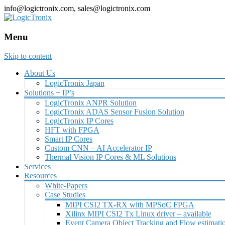
info@logictronix.com, sales@logictronix.com
Menu
Skip to content
About Us
LogicTronix Japan
Solutions + IP’s
LogicTronix ANPR Solution
LogicTronix ADAS Sensor Fusion Solution
LogicTronix IP Cores
HFT with FPGA
Smart IP Cores
Custom CNN – AI Accelerator IP
Thermal Vision IP Cores & ML Solutions
Services
Resources
White-Papers
Case Studies
MIPI CSI2 TX-RX with MPSoC FPGA
Xilinx MIPI CSI2 Tx Linux driver – available
Event Camera Object Tracking and Flow estimat