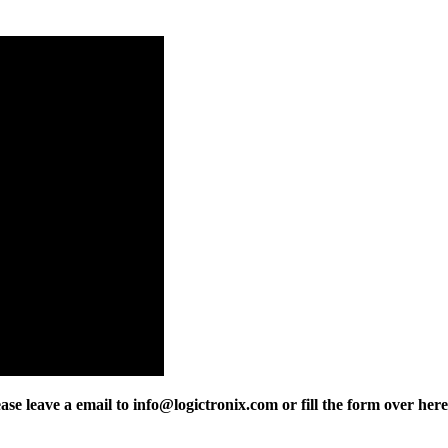
 leave a email to info@logictronix.com or fill the form over here