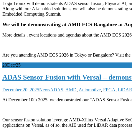
LogicTronix will demonstrate its ADAS sensor fusion, Physical AI
Along with our AI-enabled solutions, we will also be demonstrating s
Embedded Computing Summit.
We will be demonstrating at AMD ECS Bangalore at Aug 
More details , event locations and agendas about the AMD ECS 2026 
Are you attending AMD ECS 2026 in Tokyo or Bangalore? Visit the 
20
Dec/25
ADAS Sensor Fusion with Versal – demon
December 20, 2025
News
ADAS
,
AMD
,
Automotive
,
FPGA
,
LiDA
At December 10th 2025, we demonstrated our “ADAS Sensor Fusion
Our sensor fusion solution leverage AMD-Xilinx Versal Adaptive SoC 
applications on Versal, as of so, the AIE used for LiDAR data proce