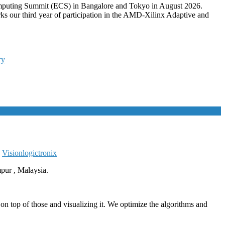
mputing Summit (ECS) in Bangalore and Tokyo in August 2026.
ks our third year of participation in the AMD-Xilinx Adaptive and
ry
,
Vision
logictronix
ur , Malaysia.
 top of those and visualizing it. We optimize the algorithms and