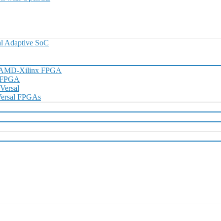
0
l Adaptive SoC
h AMD-Xilinx FPGA
D FPGA
 Versal
 Versal FPGAs