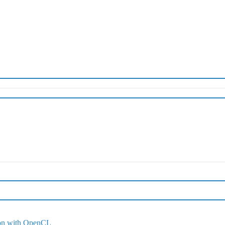
ion with OpenCL