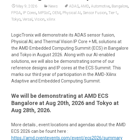
,
,
,
,
May 9, 2026
News
ADAS
AMD
Automotive
Bangalore
,
,
,
,
,
,
,
FPGA
IP Cores
MPSoC
OEM
Physical AI
Sensor Fusion
Tier-1
,
,
,
Tokyo
Versal
Vision
xilinx
LogicTronix will demonstrate its ADAS sensor fusion,
Physical AI, and Thermal Vision IP Core + ML solutions at
the AMD Embedded Computing Summit (ECS) in Bangalore
and Tokyo in August 2026. Along with our AI-enabled
solutions, we will also be demonstrating some of our
reference designs and IP cores at the ECS Summit. This
marks our third year of participation in the AMD-Xilinx
Adaptive and Embedded Computing Summit.
We will be demonstrating at AMD ECS
Bangalore at Aug 20th, 2026 and Tokyo at
Aug 28th, 2026.
More details , event locations and agendas about the AMD
ECS 2026 can be fount here :
https://amd.cventevents.com/event/ecs2026/summary