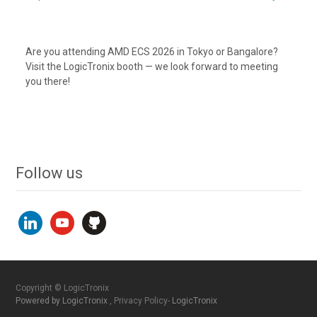
Are you attending AMD ECS 2026 in Tokyo or Bangalore?
Visit the LogicTronix booth — we look forward to meeting
you there!
Follow us
linkedin
youtube
github
Copyright © LogicTronix
Powered by LogicTronix
, Privacy Policy-
LogicTronix