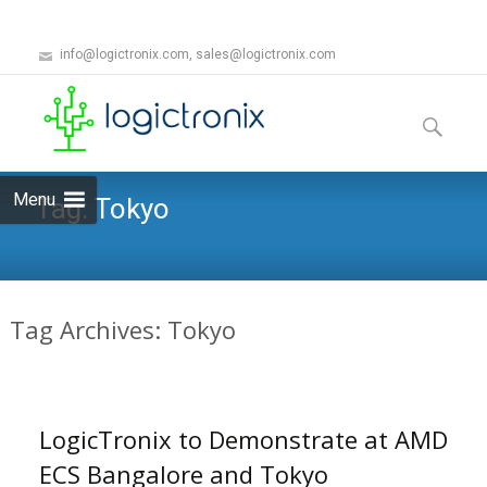
info@logictronix.com, sales@logictronix.com
Skip
to
Search
content
for:
Menu
Tag:
Tokyo
Tag Archives: Tokyo
LogicTronix to Demonstrate at AMD
ECS Bangalore and Tokyo