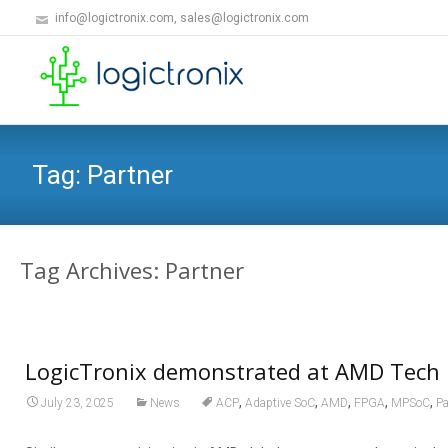
info@logictronix.com, sales@logictronix.com
Tag:
Partner
Tag Archives: Partner
LogicTronix demonstrated at AMD Tech 
,
,
,
,
,
July 23, 2025
News
ACP
Adaptive SoC
AMD
FPGA
MPSoC
Pa