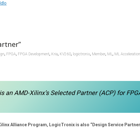
Ndlo
artner”
,
,
,
,
,
,
,
,
ign
FPGA
FPGA Development
Kria
KV260
logictronix
Member
ML
ML Acceleratio
is an AMD-Xilinx’s Selected Partner (ACP) for FPG
Xilinx Alliance Program, LogicTronix is also “Design Service Partner