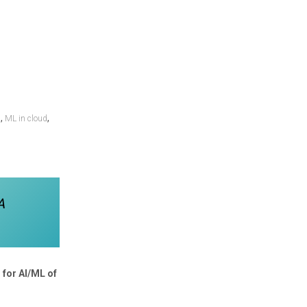
,
,
n
ML in cloud
A
 for AI/ML of