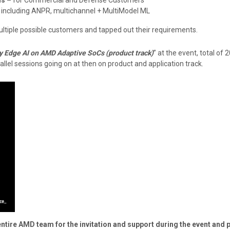
 including ANPR, multichannel + MultiModel ML
ultiple possible customers and tapped out their requirements.
y Edge AI on AMD Adaptive SoCs (product track)
” at the event, total of
allel sessions going on at then on product and application track.
ire AMD team for the invitation and support during the event and p