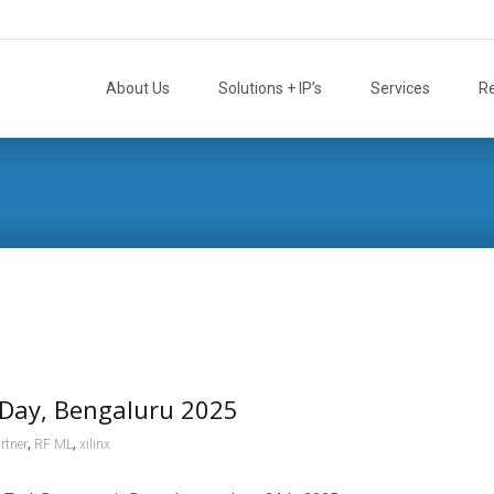
Skip
to
About Us
Solutions + IP’s
Services
R
content
Day, Bengaluru 2025
,
,
rtner
RF ML
xilinx