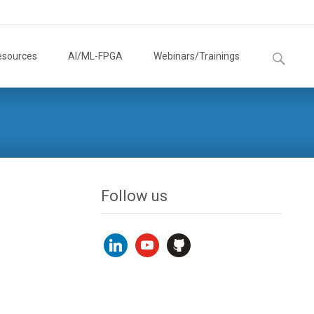
Search
esources
AI/ML-FPGA
Webinars/Trainings
for:
Follow us
linkedin
youtube
github