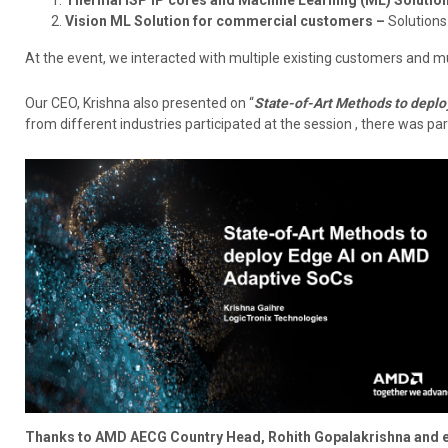
Vision ML Solution for commercial customers –
Solutions
At the event, we interacted with multiple existing customers and m
Our CEO, Krishna also presented on “
State-of-Art Methods to deplo
from different industries participated at the session , there was par
Thanks to AMD AECG Country Head, Rohith Gopalakrishna and ent