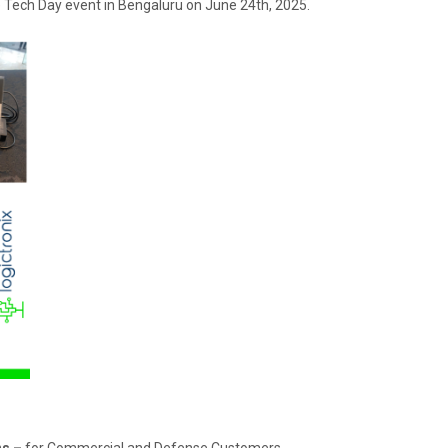
he Tech Day event in Bengaluru on June 24th, 2025.
ns –
for Commercial and Defense Customers