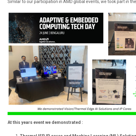
Similar to our participation in AMD global events, we took part in t
At this years event we demonstrated :
Thermal ISP IP cores and Machine Learning (ML) Solutio