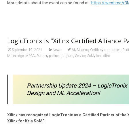
More details about the event can be found at :
https://cvent.me/r3
LogicTronix is “Xilinx Certified Alliance P
,
,
,
,
September 19, 2021
News
AI
Alliance
Certified
companies
Des
,
,
,
,
,
,
,
ML in edge
MPSC
Partner
partner program
Service
SoM
top
xilinx
Partnership Update 2024 – LogicTronix 
Design and ML Acceleration!
Xilinx has recognized LogicTronix as a Certified Partner of the 
Xilinx for Kria SoM”.