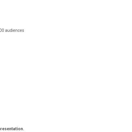
 200 audiences
resentation.