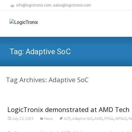
info@logictronix.com, sales@logictronix.com
Tag:
Adaptive SoC
Tag Archives: Adaptive SoC
LogicTronix demonstrated at AMD Tech 
,
,
,
,
,
July 23, 2025
News
ACP
Adaptive SoC
AMD
FPGA
MPSoC
Pa