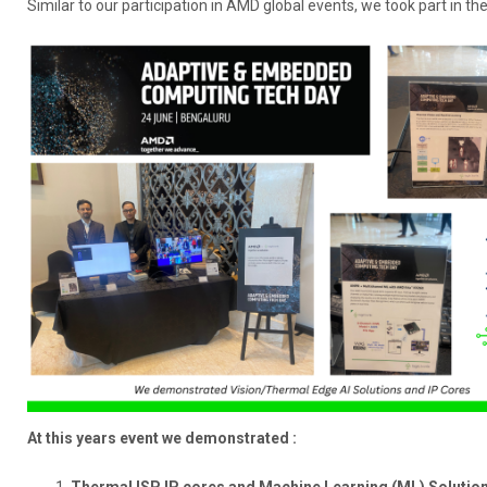
Similar to our participation in AMD global events, we took part in t
At this years event we demonstrated :
Thermal ISP IP cores and Machine Learning (ML) Solutio