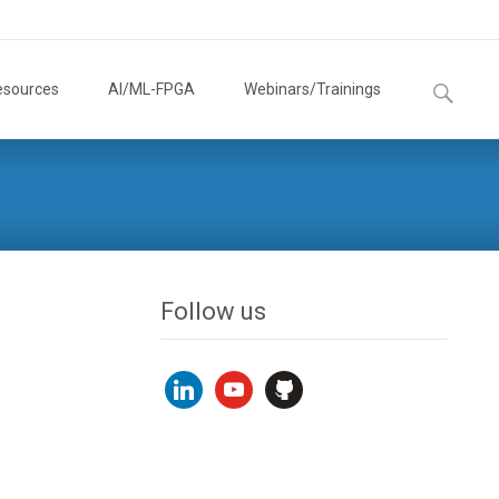
Search
esources
AI/ML-FPGA
Webinars/Trainings
for:
Follow us
linkedin
youtube
github