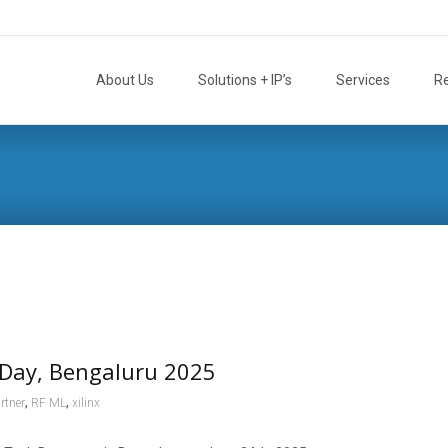
Skip
to
About Us
Solutions + IP’s
Services
R
content
Day, Bengaluru 2025
,
,
rtner
RF ML
xilinx