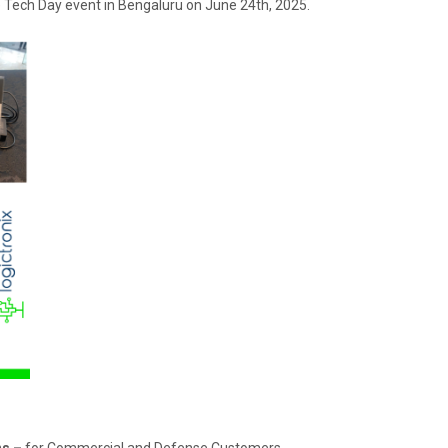
he Tech Day event in Bengaluru on June 24th, 2025.
ns –
for Commercial and Defense Customers