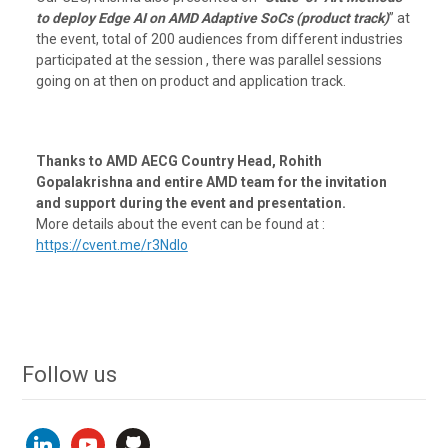
to deploy Edge AI on AMD Adaptive SoCs (product track)
” at
the event, total of 200 audiences from different industries
participated at the session , there was parallel sessions
going on at then on product and application track.
Thanks to AMD AECG Country Head, Rohith
Gopalakrishna and entire AMD team for the invitation
and support during the event and presentation.
More details about the event can be found at :
https://cvent.me/r3Ndlo
Follow us
linkedin
youtube
github