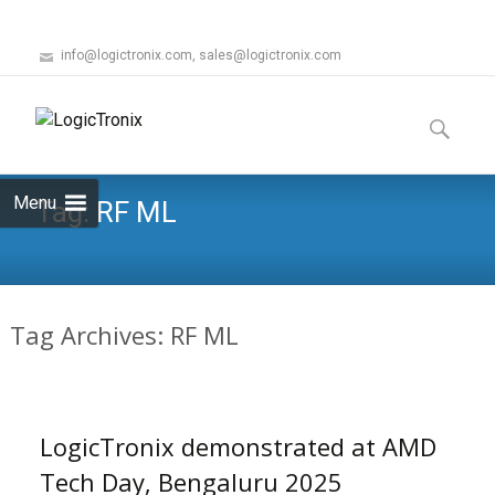
info@logictronix.com, sales@logictronix.com
Skip
to
Search
content
for:
Menu
Tag:
RF ML
Tag Archives: RF ML
LogicTronix demonstrated at AMD
Tech Day, Bengaluru 2025