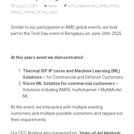
,
,
,
,
July 23, 2025
News
ACP
Adaptive SoC
AMD
FPGA
,
,
,
MPSoC
Partner
RF ML
xilinx
Similar to our participation in AMD global events, we took
part in the Tech Day event in Bengaluru on June 24th, 2025.
At this years event we demonstrated :
Thermal ISP IP cores and Machine Learning (ML)
Solutions –
for Commercial and Defense Customers
Vision ML Solution for commercial customers –
Solutions including ANPR, multichannel + MultiModel
ML
At the event, we interacted with multiple existing
customers and multiple possible customers and tapped out
their requirements.
Our CEO, Krishna also presented on “
State-of-Art Methods