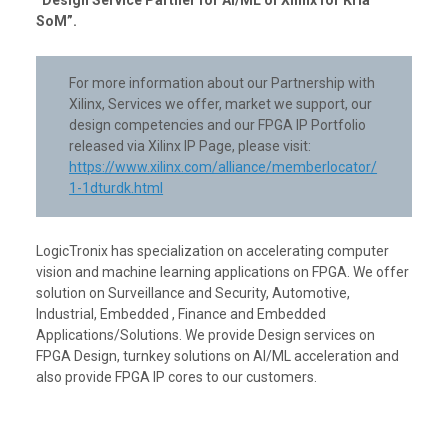
SoM”.
For more information about our Partnership with
Xilinx, Services we offer, market we support, our
design competencies and our FPGA IP Portfolio
released via Xilinx IP Page, please visit:
https://www.xilinx.com/alliance/memberlocator/
1-1dturdk.html
LogicTronix has specialization on accelerating computer
vision and machine learning applications on FPGA. We offer
solution on Surveillance and Security, Automotive,
Industrial, Embedded , Finance and Embedded
Applications/Solutions. We provide Design services on
FPGA Design, turnkey solutions on AI/ML acceleration and
also provide FPGA IP cores to our customers.