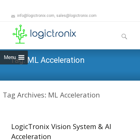
info@logictronix.com, sales@logictronix.com
Skip
to
Search
content
for:
Menu
Tag:
ML Acceleration
Tag Archives: ML Acceleration
LogicTronix Vision System & AI
Acceleration