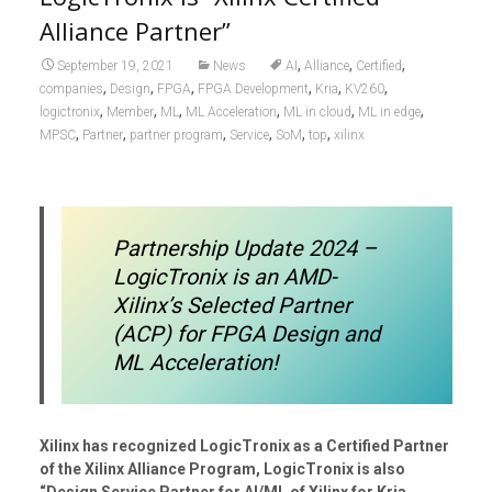
Alliance Partner”
,
,
,
September 19, 2021
News
AI
Alliance
Certified
,
,
,
,
,
,
companies
Design
FPGA
FPGA Development
Kria
KV260
,
,
,
,
,
,
logictronix
Member
ML
ML Acceleration
ML in cloud
ML in edge
,
,
,
,
,
,
MPSC
Partner
partner program
Service
SoM
top
xilinx
Partnership Update 2024 –
LogicTronix is an AMD-
Xilinx’s Selected Partner
(ACP) for FPGA Design and
ML Acceleration!
Xilinx has recognized LogicTronix as a Certified Partner
of the Xilinx Alliance Program, LogicTronix is also
“Design Service Partner for AI/ML of Xilinx for Kria