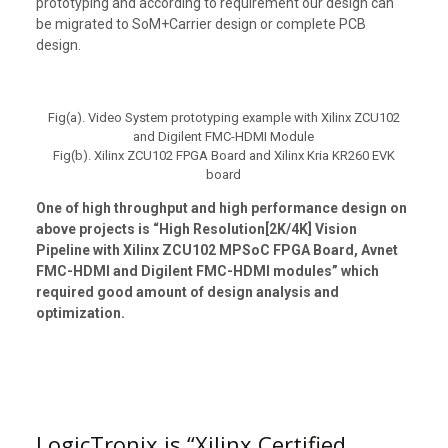
prototyping and according to requirement our design can
be migrated to SoM+Carrier design or complete PCB
design.
Fig(a). Video System prototyping example with Xilinx ZCU102
and Digilent FMC-HDMI Module
Fig(b). Xilinx ZCU102 FPGA Board and Xilinx Kria KR260 EVK
board
One of high throughput and high performance design on
above projects is “High Resolution[2K/4K] Vision
Pipeline with Xilinx ZCU102 MPSoC FPGA Board, Avnet
FMC-HDMI and Digilent FMC-HDMI modules” which
required good amount of design analysis and
optimization.
LogicTronix is “Xilinx Certified