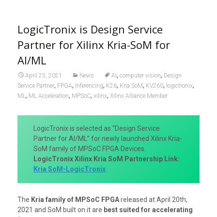
LogicTronix is Design Service
Partner for Xilinx Kria-SoM for
AI/ML
,
,
April 25, 2021
News
AI
computer vision
Design
,
,
,
,
,
,
,
Service Partner
FPGA
Inferencing
K26
Kria SoM
KV260
logictronix
,
,
,
,
ML
ML Acceleration
MPSoC
xilinx
Xilinx Alliance Member
LogicTronix is selected as “Design Service
Partner for AI/ML” for newly launched Xilinx Kria-
SoM family of MPSoC FPGA Devices.
LogicTronix Xilinx Kria SoM Partnership Link:
Kria SoM-LogicTronix
The
Kria family of MPSoC FPGA
released at April 20th,
2021 and SoM built on it are
best suited for accelerating