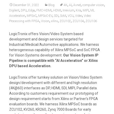
,
,
,
,
December 31, 2022
Blog
4K
AI
Avnet
computer vision
,
,
,
,
,
,
,
,
Digilent
DPU
Edge
FMC-HDMI
HDMI
Inrevium
Kria
MIPI
ML
,
,
,
,
,
,
,
Acceleration
MPSoC
MPSoC-EV
SDI
SoM
VCU
Video
Video
,
,
,
,
,
Processing with FPGA
Vision
xilinx
ZCU102
ZCU104
ZCU106
LogicTronix offers Vision/Video System based
development and design services targeted for
Industrial/Medical/Automotive applications. We harness
heterogeneous capability of Xilinx MPSoC and SoC FPGA
for Vision Systems development.
Our Vision System IP
Pipeline is compatible with “AI Acceleration” or Xilinx
DPU based Acceleration.
LogicTronix offer turnkey solution on Vision/Video System
design/development with different and high resolution
(4K@60) interfaces as DP, HDMI, SDI, MIPI, Parallel data.
According to customers requirement our prototyping of
design requirement starts from Xilinx or Partner’s FPGA
evaluation boards. We harness Xilinx MPSoC boards as
ZCU102, KV260, KR260, Zynq 7000 Boards for early