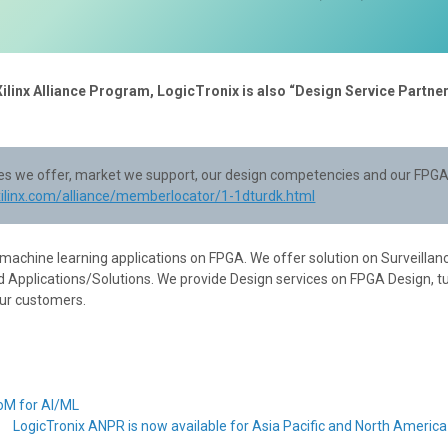
Xilinx Alliance Program, LogicTronix is also “Design Service Partner
ices we offer, market we support, our design competencies and our FPGA
xilinx.com/alliance/memberlocator/1-1dturdk.html
 machine learning applications on FPGA. We offer solution on Surveillan
 Applications/Solutions. We provide Design services on FPGA Design, t
our customers.
SoM for AI/ML
LogicTronix ANPR is now available for Asia Pacific and North Americ