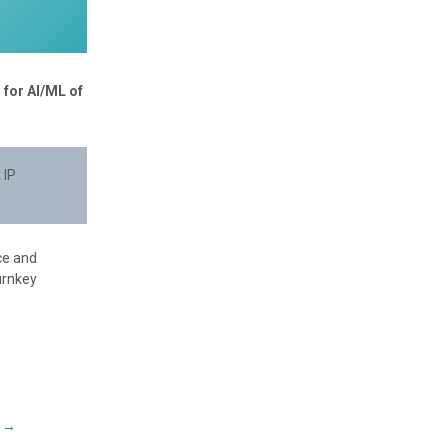
 for AI/ML of
 IP
ce and
urnkey
a
→