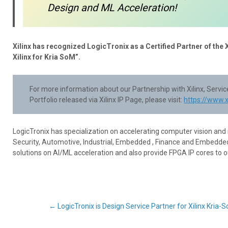
Design and ML Acceleration!
Xilinx has recognized LogicTronix as a Certified Partner of the 
Xilinx for Kria SoM”.
For more information about our Partnership with Xilinx, Serv
Portfolio released via Xilinx IP Page, please visit:
https://www.
LogicTronix has specialization on accelerating computer vision and
Security, Automotive, Industrial, Embedded , Finance and Embedded
solutions on AI/ML acceleration and also provide FPGA IP cores to 
Post
←
LogicTronix is Design Service Partner for Xilinx Kria-