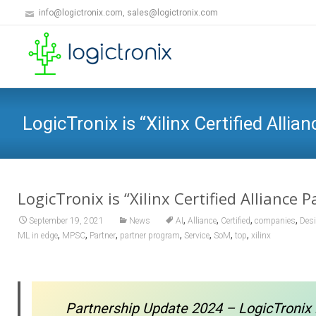
info@logictronix.com, sales@logictronix.com
LogicTronix is “Xilinx Certified Allia
LogicTronix is “Xilinx Certified Alliance P
,
,
,
,
September 19, 2021
News
AI
Alliance
Certified
companies
Des
,
,
,
,
,
,
,
ML in edge
MPSC
Partner
partner program
Service
SoM
top
xilinx
Partnership Update 2024 – LogicTronix 