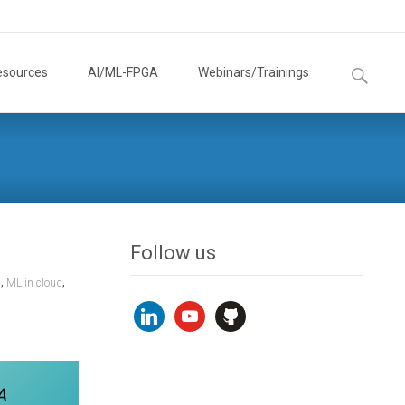
Search
esources
AI/ML-FPGA
Webinars/Trainings
for:
Follow us
,
,
n
ML in cloud
linkedin
youtube
github
A