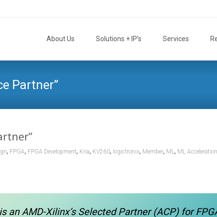
Skip
to
About Us
Solutions + IP’s
Services
R
content
nce Partner”
artner”
,
,
,
,
,
,
,
,
ign
FPGA
FPGA Development
Kria
KV260
logictronix
Member
ML
ML Acceleratio
is an AMD-Xilinx’s Selected Partner (ACP) for FPG