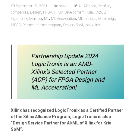
,
,
,
September 19, 2021
News
AI
Alliance
Certified
,
,
,
,
,
,
companies
Design
FPGA
FPGA Development
Kria
KV260
,
,
,
,
,
,
logictronix
Member
ML
ML Acceleration
ML in cloud
ML in edge
,
,
,
,
,
,
MPSC
Partner
partner program
Service
SoM
top
xilinx
Partnership Update 2024 –
LogicTronix is an AMD-
Xilinx’s Selected Partner
(ACP) for FPGA Design and
ML Acceleration!
Xilinx has recognized LogicTronix as a Certified Partner
of the Xilinx Alliance Program, LogicTronix is also
“Design Service Partner for AI/ML of Xilinx for Kria
SoM”.