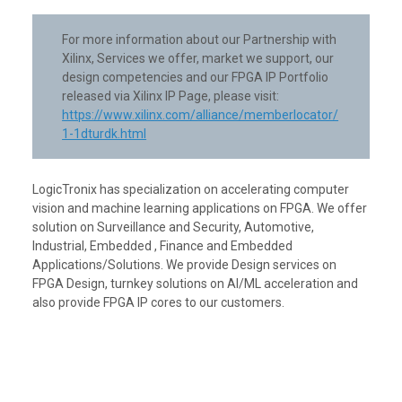
For more information about our Partnership with
Xilinx, Services we offer, market we support, our
design competencies and our FPGA IP Portfolio
released via Xilinx IP Page, please visit:
https://www.xilinx.com/alliance/memberlocator/
1-1dturdk.html
LogicTronix has specialization on accelerating computer
vision and machine learning applications on FPGA. We offer
solution on Surveillance and Security, Automotive,
Industrial, Embedded , Finance and Embedded
Applications/Solutions. We provide Design services on
FPGA Design, turnkey solutions on AI/ML acceleration and
also provide FPGA IP cores to our customers.