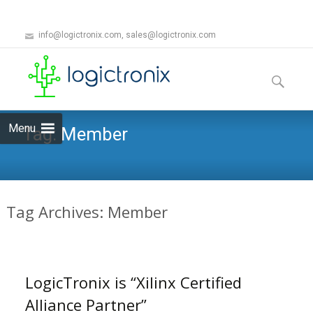
info@logictronix.com, sales@logictronix.com
Skip
to
Search
content
for:
Menu
Tag:
Member
Tag Archives: Member
LogicTronix is “Xilinx Certified
Alliance Partner”