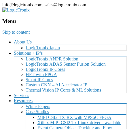
info@logictronix.com, sales@logictronix.com
Menu
Skip to content
About Us
LogicTronix Japan
Solutions + IP’s
LogicTronix ANPR Solution
LogicTronix ADAS Sensor Fusion Solution
LogicTronix IP Cores
HFT with FPGA
Smart IP Cores
Custom CNN – AI Accelerator IP
Thermal Vision IP Cores & ML Solutions
Services
Resources
White-Papers
Case Studies
MIPI CSI2 TX-RX with MPSoC FPGA
Xilinx MIPI CSI2 Tx Linux driver – available
Event Camera Object Tracking and Flow