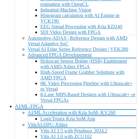
estimation with OpenCL
Industrial-Machine Vision
Histogram calculation with AI Engine in
VCK190
EEG Signal Processing with Kria KD240
SDI Video Design with FPGA
Automotive-ADAS | Reference Design with AMD
Versal Adaptive SoC
Versal AI Edge Series Reference Design | VEK280
Advanced FPGA Developement
Holoscan Sensor Bridge (HSB) Enablement
with AMD-Xilinx FPGA
High-Speed Frame Grabber Solutions with
AMD FPGA
8K Video Processing Pipeline with Ultrascale+
or Versal
8-Lane MIPI-Based Designs with Ultrascale+ or
Versal FPGAs
AI/ML-FPGA
AI/ML Acceleration with Kria SoM- KV260
LogicTronix Kria SoM App
VitisAI-DPU-Xilinx
Vitis AI 3.5 with Petalinux 2024.2
Vitis AI 3.0 with ZCU102