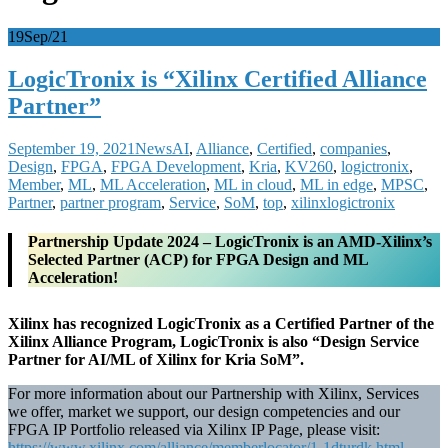
19
Sep/21
LogicTronix is “Xilinx Certified Alliance
Partner”
September 19, 2021
News
AI
,
Alliance
,
Certified
,
companies
,
Design
,
FPGA
,
FPGA Development
,
Kria
,
KV260
,
logictronix
,
Member
,
ML
,
ML Acceleration
,
ML in cloud
,
ML in edge
,
MPSC
,
Partner
,
partner program
,
Service
,
SoM
,
top
,
xilinx
logictronix
Partnership Update 2024 – LogicTronix is an AMD-Xilinx’s
Selected Partner (ACP) for FPGA Design and ML
Acceleration!
Xilinx has recognized LogicTronix as a Certified Partner of the
Xilinx Alliance Program, LogicTronix is also “Design Service
Partner for AI/ML of Xilinx for Kria SoM”.
For more information about our Partnership with Xilinx, Services
we offer, market we support, our design competencies and our
FPGA IP Portfolio released via Xilinx IP Page, please visit:
https://www.xilinx.com/alliance/memberlocator/1-1dturdk.html