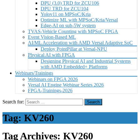
DPU (3.0) TRD for ZCU106
DPU TRD for ZCU104
Yolov11 on MPSoC/Kria
Optimize ML with MPSoC/Kria/Versal
Edge-AI on sub-5W system
TVAS-Vehicle Counting with MPSoC FPGA
Event Vision-Based ML
AI/ML Acceleration with AMD Versal Adaptive SoC
Deploy PointPillar at Versal-NPU
Physical AI with FPGA
Designing Physical AI and Industrial Systems
with AMD Embedded+ Platforms
Webinars/Trainings
Webinars on FPGA 2026
Versal AI Engine Webinar Series 2026
FPGA-Trainings-2026
Search for:
Tag:
KV260
Tag Archives: KV260