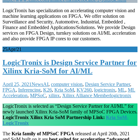
LogicTronix has specialization on accelerating computer vision and
machine learning applications on FPGA. We offer solution on
Surveillance and Security, Automotive, Industrial, Embedded ,
Finance and Embedded Applications/Solutions. We provide Design
services on FPGA Design, turnkey solutions on AI/ML acceleration
and also provide FPGA IP cores to our customers.
25
Apr/21
LogicTronix is Design Service Partner for
Xilinx Kria-SoM for AI/ML
April 25, 2021
News
AI
,
computer vision
,
Design Service Partner
,
FPGA
,
Inferencing
,
K26
,
Kria SoM
,
KV260
,
logictronix
,
ML
,
ML
Acceleration
,
MPSoC
,
xilinx
,
Xilinx Alliance Member
logictronix
LogicTronix is selected as “Design Service Partner for AI/ML” for
newly launched Xilinx Kria-SoM family of MPSoC FPGA Devices.
LogicTronix Xilinx Kria SoM Partnership Link:
Kria SoM-
LogicTronix
The
Kria family of MPSoC FPGA
released at April 20th, 2021
and SoM built on it are
best suited for accelerating “advanced