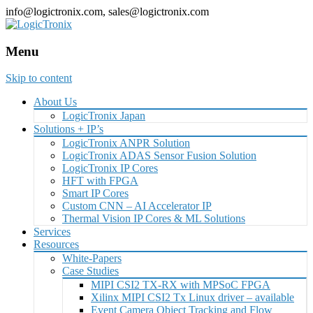
info@logictronix.com, sales@logictronix.com
Menu
Skip to content
About Us
LogicTronix Japan
Solutions + IP’s
LogicTronix ANPR Solution
LogicTronix ADAS Sensor Fusion Solution
LogicTronix IP Cores
HFT with FPGA
Smart IP Cores
Custom CNN – AI Accelerator IP
Thermal Vision IP Cores & ML Solutions
Services
Resources
White-Papers
Case Studies
MIPI CSI2 TX-RX with MPSoC FPGA
Xilinx MIPI CSI2 Tx Linux driver – available
Event Camera Object Tracking and Flow