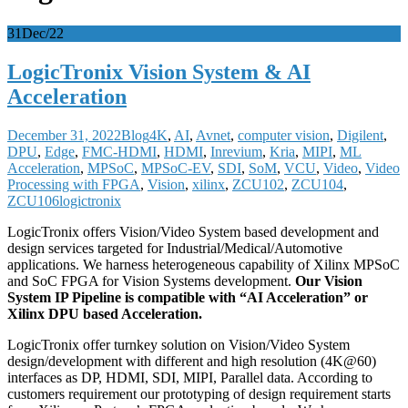
31
Dec/22
LogicTronix Vision System & AI
Acceleration
December 31, 2022
Blog
4K
,
AI
,
Avnet
,
computer vision
,
Digilent
,
DPU
,
Edge
,
FMC-HDMI
,
HDMI
,
Inrevium
,
Kria
,
MIPI
,
ML
Acceleration
,
MPSoC
,
MPSoC-EV
,
SDI
,
SoM
,
VCU
,
Video
,
Video
Processing with FPGA
,
Vision
,
xilinx
,
ZCU102
,
ZCU104
,
ZCU106
logictronix
LogicTronix offers Vision/Video System based development and
design services targeted for Industrial/Medical/Automotive
applications. We harness heterogeneous capability of Xilinx MPSoC
and SoC FPGA for Vision Systems development.
Our Vision
System IP Pipeline is compatible with “AI Acceleration” or
Xilinx DPU based Acceleration.
LogicTronix offer turnkey solution on Vision/Video System
design/development with different and high resolution (4K@60)
interfaces as DP, HDMI, SDI, MIPI, Parallel data. According to
customers requirement our prototyping of design requirement starts