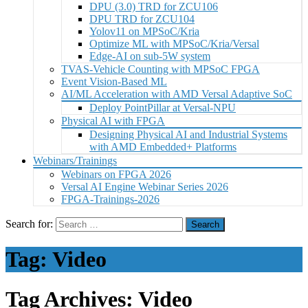
DPU (3.0) TRD for ZCU106
DPU TRD for ZCU104
Yolov11 on MPSoC/Kria
Optimize ML with MPSoC/Kria/Versal
Edge-AI on sub-5W system
TVAS-Vehicle Counting with MPSoC FPGA
Event Vision-Based ML
AI/ML Acceleration with AMD Versal Adaptive SoC
Deploy PointPillar at Versal-NPU
Physical AI with FPGA
Designing Physical AI and Industrial Systems
with AMD Embedded+ Platforms
Webinars/Trainings
Webinars on FPGA 2026
Versal AI Engine Webinar Series 2026
FPGA-Trainings-2026
Search for:
Tag:
Video
Tag Archives: Video