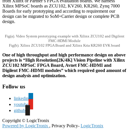
from Xilinx or Partner’s FPGA evaluation boards. We harness
Xilinx MPSoC boards as ZCU102, KV260, KR260, Zynq 7000
Boards for early prototyping and according to requirement our
design can be migrated to SoM+Carrier design or complete PCB
design.
Fig(a). Video System prototyping example with Xilinx ZCU102 and Digilent
FMC-HDMI Module
Fig(b). Xilinx ZCU102 FPGA Board and Xilinx Kria KR260 EVK board
One of high throughput and high performance design on above
projects is “High Resolution[2K/4K] Vision Pipeline with Xilinx
ZCU102 MPSoC FPGA Board, Avnet FMC-HDMI and
Digilent FMC-HDMI modules” which required good amount of
design analysis and optimization.
Follow us
linkedin
youtube
github
Copyright © LogicTronix
Powered by LogicTronix
, Privacy Policy-
LogicTronix