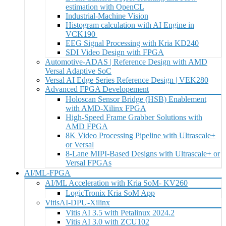
estimation with OpenCL
Industrial-Machine Vision
Histogram calculation with AI Engine in
VCK190
EEG Signal Processing with Kria KD240
SDI Video Design with FPGA
Automotive-ADAS | Reference Design with AMD
Versal Adaptive SoC
Versal AI Edge Series Reference Design | VEK280
Advanced FPGA Developement
Holoscan Sensor Bridge (HSB) Enablement
with AMD-Xilinx FPGA
High-Speed Frame Grabber Solutions with
AMD FPGA
8K Video Processing Pipeline with Ultrascale+
or Versal
8-Lane MIPI-Based Designs with Ultrascale+ or
Versal FPGAs
AI/ML-FPGA
AI/ML Acceleration with Kria SoM- KV260
LogicTronix Kria SoM App
VitisAI-DPU-Xilinx
Vitis AI 3.5 with Petalinux 2024.2
Vitis AI 3.0 with ZCU102