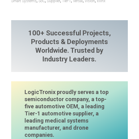
,
,
,
,
,
,
Smart Systems
SoC
Supplier
Tier-1
Versal
Vision
xilinx
100+ Successful Projects,
Products & Deployments
Worldwide. Trusted by
Industry Leaders.
LogicTronix proudly serves a top
semiconductor company, a top-
five automotive OEM, a leading
Tier-1 automotive supplier, a
leading medical systems
manufacturer, and drone
companies.