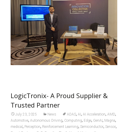
LogicTronix- A Proud Supplier &
Trusted Partner
,
,
,
,
July 23, 2025
News
ADAS
AI
AI Acceleration
AMD
,
,
,
,
,
,
Automotive
Autonomous Driving
Computing
Edge
GenAI
Magna
,
,
,
,
,
medical
Perception
Reinforcement Learning
Semiconductor
Sensor