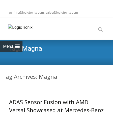
info@logictronix.com, sales@logictronix.com
Skip
to
Search
content
for:
Menu
Tag:
Magna
Tag Archives: Magna
ADAS Sensor Fusion with AMD
Versal Showcased at Mercedes-Benz