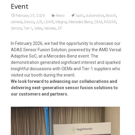
Event
,
,
,
February 25, 2026
News
Aptiv
Automotive
Bosch
,
,
,
,
,
,
,
,
camera
Denso
JLR
LiDAR
Magna
Mercedes-Benz
OEM
RADAR
,
,
,
,
Sensor
Tier-1
Valeo
Veoneer
ZF
In February 2026, we had the opportunity to showcase our
ADAS Sensor Fusion Solution, powered by the AMD Versal
Adaptive SoC, at a Mercedes-Benz event. The
demonstration generated significant interest and sparked
insightful discussions with OEMs and Tier-1 suppliers who
visited our booth during the event.
We look forward to advancing our collaborations and
delivering next-generation sensor fusion solutions to
our customers and partners.