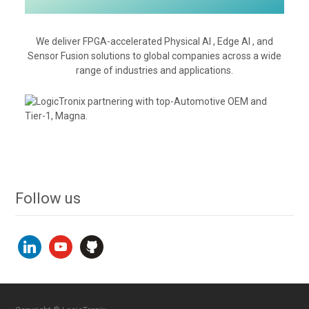
We deliver FPGA-accelerated Physical AI , Edge AI , and
Sensor Fusion solutions to global companies across a wide
range of industries and applications.
Follow us
linkedin
youtube
github