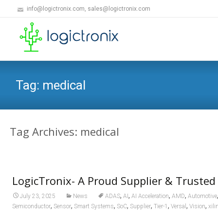
info@logictronix.com, sales@logictronix.com
Tag:
medical
Tag Archives: medical
LogicTronix- A Proud Supplier & Trusted
,
,
,
,
July 23, 2025
News
ADAS
AI
AI Acceleration
AMD
Automotive
,
,
,
,
,
,
,
,
Semiconductor
Sensor
Smart Systems
SoC
Supplier
Tier-1
Versal
Vision
xili