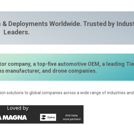
 & Deployments Worldwide. Trusted by Indus
Leaders.
or company, a top-five automotive OEM, a leading Tie
ems manufacturer, and drone companies.
ion solutions to global companies across a wide range of industries and 