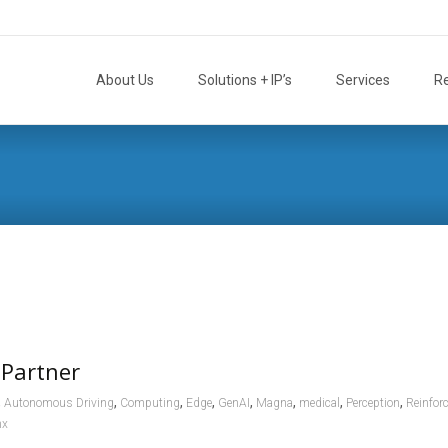
Skip
to
About Us
Solutions + IP’s
Services
R
content
 Partner
,
,
,
,
,
,
,
,
Autonomous Driving
Computing
Edge
GenAI
Magna
medical
Perception
Reinfor
nx