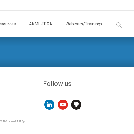
Search
esources
AI/ML-FPGA
Webinars/Trainings
for:
Follow us
linkedin
youtube
github
,
cement Learning