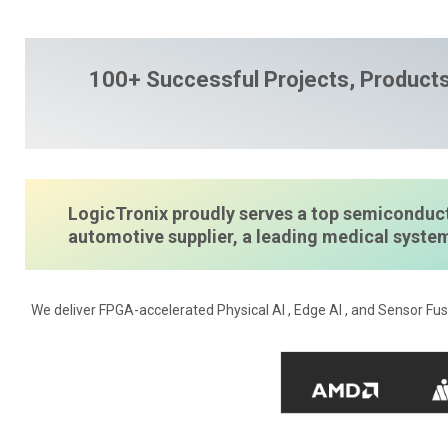
100+ Successful Projects, Products
LogicTronix proudly serves a top semiconduct
automotive supplier, a leading medical syst
We deliver FPGA-accelerated Physical AI , Edge AI , and Sensor Fus