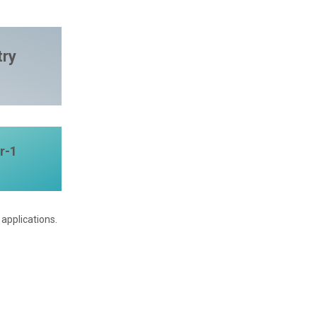
try
r-1
applications.