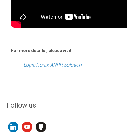
For more details , please visit:
LogicTronix ANPR Solution
Follow us
linkedin
youtube
github