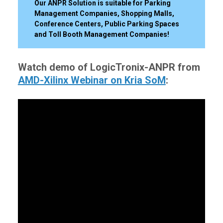
Our ANPR Solution is suitable for Parking
Management Companies, Shopping Malls,
Conference Centers, Public Parking Spaces
and Toll Booth Management Companies!
Watch demo of LogicTronix-ANPR from
AMD-Xilinx Webinar on Kria SoM
: