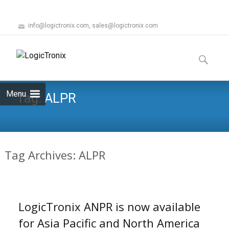
info@logictronix.com, sales@logictronix.com
Skip
to
Search
content
for:
Menu
Tag:
ALPR
Tag Archives: ALPR
LogicTronix ANPR is now available
for Asia Pacific and North America