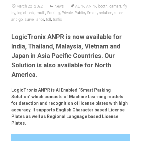
,
,
,
,
March 22, 2022
News
ALPR
ANPR
booth
camera
fly-
,
,
,
,
,
,
,
,
by
logictronix
multi
Parking
Private
Public
Smart
solution
stop-
,
,
,
and-go
surveillance
toll
traffic
LogicTronix ANPR is now available for
India, Thailand, Malaysia, Vietnam and
Japan in Asia Pacific Countries.
Our
Solution is also available for North
America.
LogicTronix ANPR is AI Enabled “Smart Parking
Solution” which consists of Machine Learning models
for detection and recognition of license plates with high
accuracy. It supports English Character based License
Plates as well as Regional Language based License
Plates.